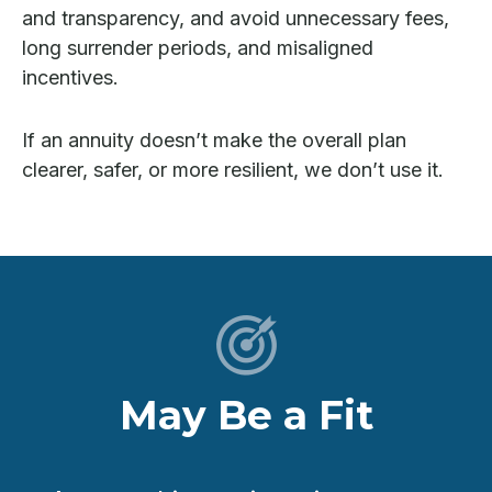
and transparency, and avoid unnecessary fees,
long surrender periods, and misaligned
incentives.
If an annuity doesn’t make the overall plan
clearer, safer, or more resilient, we don’t use it.
May Be a Fit