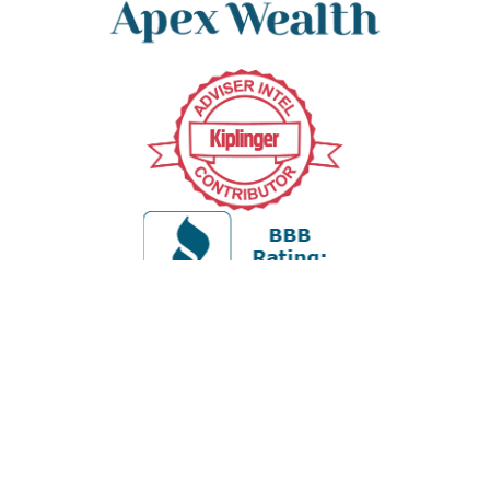
Office:
978-880-2951
5 Cherry Hill Drive
Suite 230
Danvers,
MA
01923