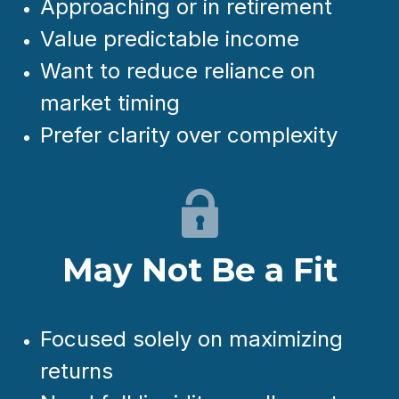
Approaching or in retirement
Value predictable income
Want to reduce reliance on
market timing
Prefer clarity over complexity
May Not Be a Fit
Focused solely on maximizing
returns