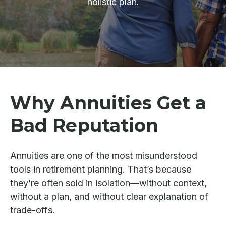
holistic plan.
Why Annuities Get a
Bad Reputation
Annuities are one of the most misunderstood
tools in retirement planning. That’s because
they’re often sold in isolation—without context,
without a plan, and without clear explanation of
trade-offs.