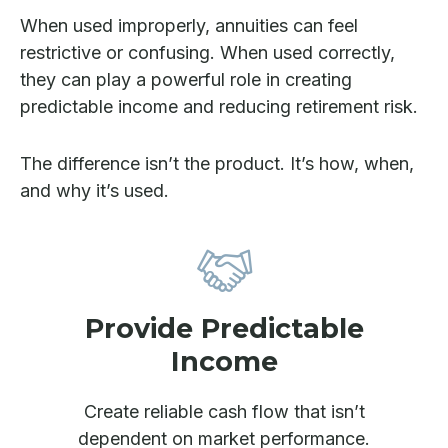
When used improperly, annuities can feel
restrictive or confusing. When used correctly,
they can play a powerful role in creating
predictable income and reducing retirement risk.
The difference isn’t the product. It’s how, when,
and why it’s used.
Provide Predictable
Income
Create reliable cash flow that isn’t
dependent on market performance.