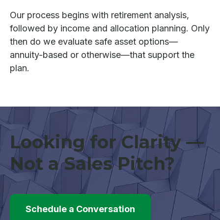
Our process begins with retirement analysis,
followed by income and allocation planning. Only
then do we evaluate safe asset options—
annuity-based or otherwise—that support the
plan.
Looking for Clarity —
Not a Sales Pitch?
Schedule a Conversation