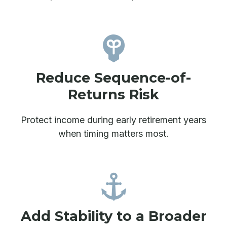
Reduce Sequence-of-
Returns Risk
Protect income during early retirement years
when timing matters most.
Add Stability to a Broader