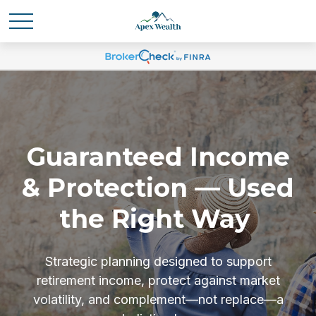
Guaranteed Income
& Protection — Used
the Right Way
Strategic planning designed to support
retirement income, protect against market
volatility, and complement—not replace—a