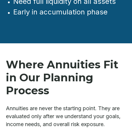
Need full liquidity on all assets
Early in accumulation phase
Where Annuities Fit
in Our Planning
Process
Annuities are never the starting point. They are
evaluated only after we understand your goals,
income needs, and overall risk exposure.