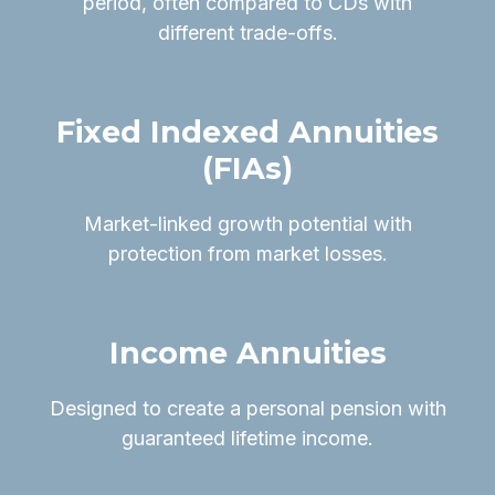
period, often compared to CDs with
different trade-offs.
Fixed Indexed Annuities
(FIAs)
Market-linked growth potential with
protection from market losses.
Income Annuities
Designed to create a personal pension with
guaranteed lifetime income.