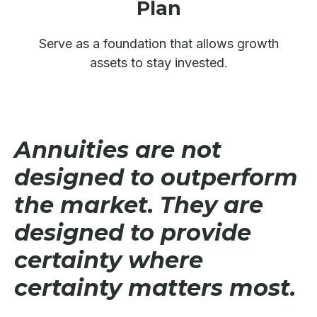
Plan
Serve as a foundation that allows growth
assets to stay invested.
Annuities are not
designed to outperform
the market. They are
designed to provide
certainty where
certainty matters most.