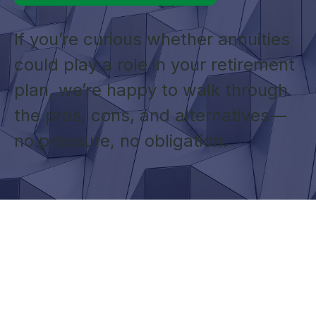
If you’re curious whether annuities
could play a role in your retirement
plan, we’re happy to walk through
the pros, cons, and alternatives—
no pressure, no obligation.