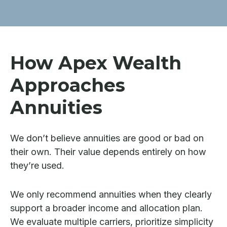
How Apex Wealth
Approaches
Annuities
We don’t believe annuities are good or bad on
their own. Their value depends entirely on how
they’re used.
We only recommend annuities when they clearly
support a broader income and allocation plan.
We evaluate multiple carriers, prioritize simplicity