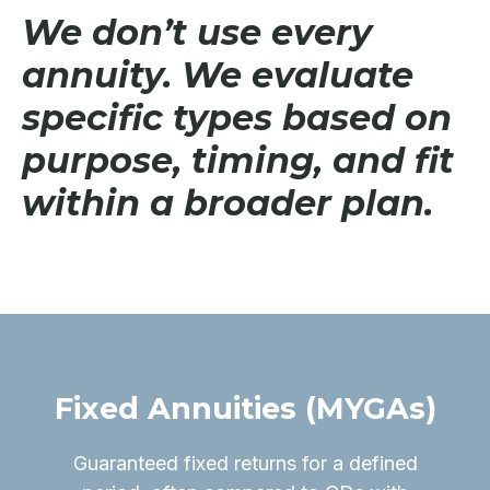
We don’t use every
annuity. We evaluate
specific types based on
purpose, timing, and fit
within a broader plan.
Fixed Annuities (MYGAs)
Guaranteed fixed returns for a defined