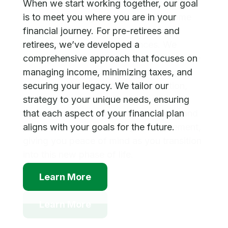
When we start working together, our goal
To ensure your retirement is financially
is to meet you where you are in your
secure, we design a customized income
financial journey. For pre-retirees and
and allocation plan that reflects your
retirees, we’ve developed a
unique goals and circumstances. We
comprehensive approach that focuses on
strategically allocate your assets to create
managing income, minimizing taxes, and
a reliable income stream, considering
securing your legacy. We tailor our
factors such as tax efficiency, inflation,
strategy to your unique needs, ensuring
and market volatility. This personalized
that each aspect of your financial plan
approach helps you maintain a stable and
aligns with your goals for the future.
predictable lifestyle throughout retirement,
giving you peace of mind as you transition
into this new phase of life.
Learn More
Learn More