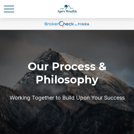
Our Process &
Philosophy
Working Together to Build Upon Your Success