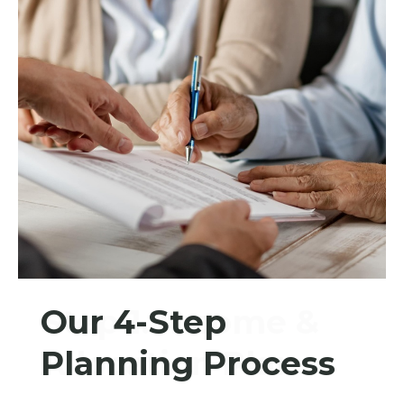
Our 4-Step
Step 1. Income &
Planning Process
Allocation Plan