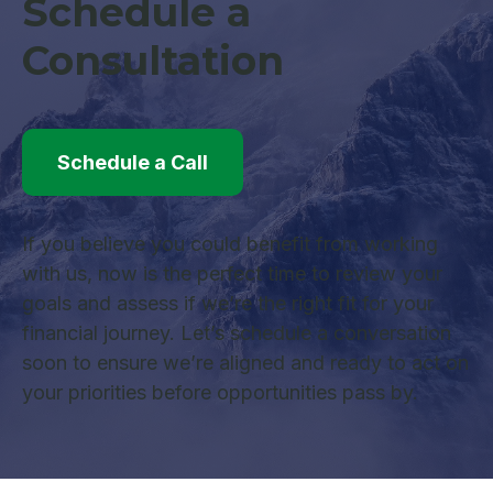
Schedule a
Consultation
Schedule a Call
If you believe you could benefit from working
with us, now is the perfect time to review your
goals and assess if we’re the right fit for your
financial journey. Let’s schedule a conversation
soon to ensure we’re aligned and ready to act on
your priorities before opportunities pass by.