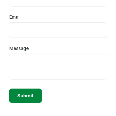
Email
Message