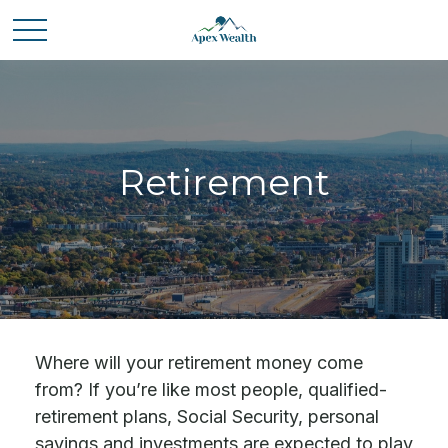
Retirement
Where will your retirement money come
from? If you’re like most people, qualified-
retirement plans, Social Security, personal
savings and investments are expected to play