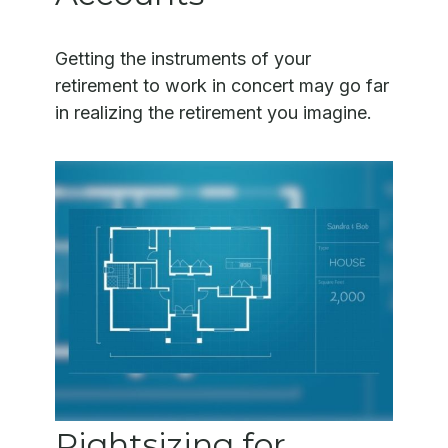
Getting the instruments of your
retirement to work in concert may go far
in realizing the retirement you imagine.
Rightsizing for