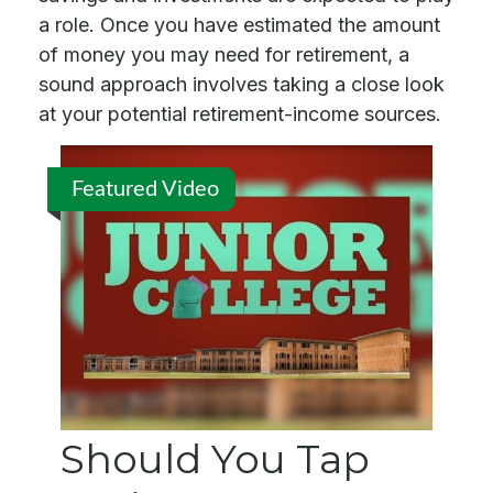
a role. Once you have estimated the amount
of money you may need for retirement, a
sound approach involves taking a close look
at your potential retirement-income sources.
Featured Video
Should You Tap