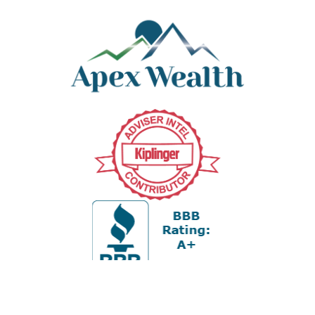
Office:
978-880-2951