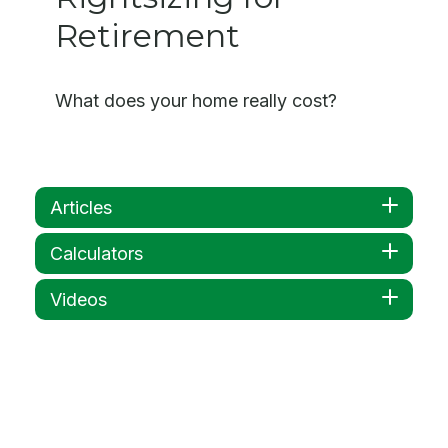
Retirement
What does your home really cost?
Articles
Calculators
Videos