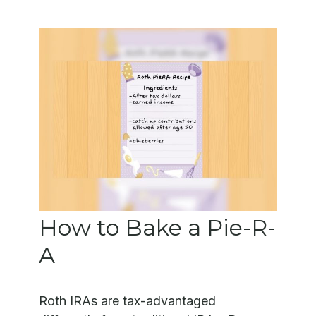
How to Bake a Pie-R-
A
Roth IRAs are tax-advantaged