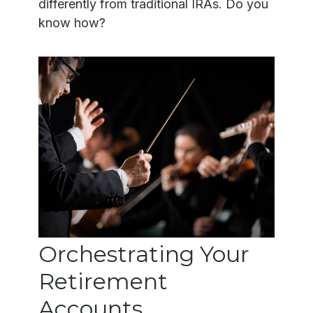
differently from traditional IRAs. Do you
know how?
Orchestrating Your
Retirement
Accounts