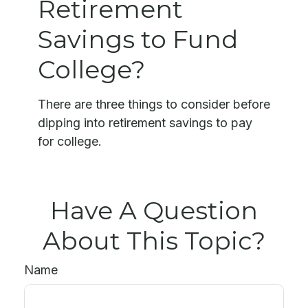
Retirement
Savings to Fund
College?
There are three things to consider before
dipping into retirement savings to pay
for college.
Have A Question
About This Topic?
Name