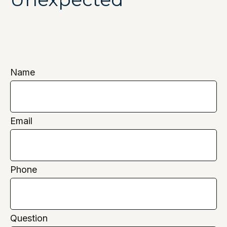
Name
Email
Phone
Question