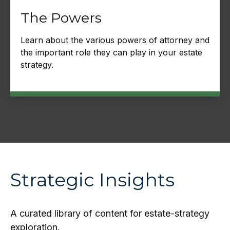
The Powers
Learn about the various powers of attorney and
the important role they can play in your estate
strategy.
Strategic Insights
A curated library of content for estate-strategy
exploration.