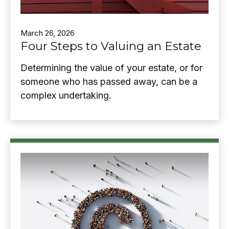
March 26, 2026
Four Steps to Valuing an Estate
Determining the value of your estate, or for
someone who has passed away, can be a
complex undertaking.