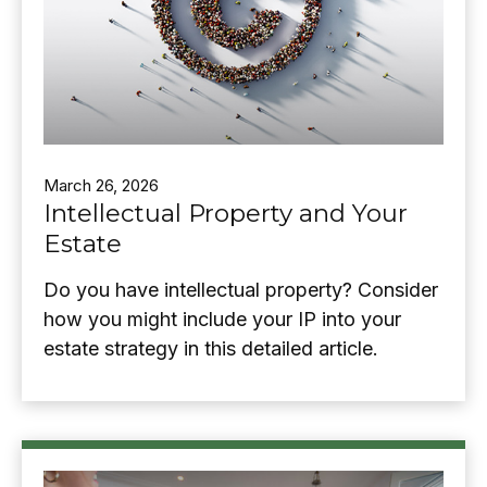
March 26, 2026
Intellectual Property and Your
Estate
Do you have intellectual property? Consider
how you might include your IP into your
estate strategy in this detailed article.