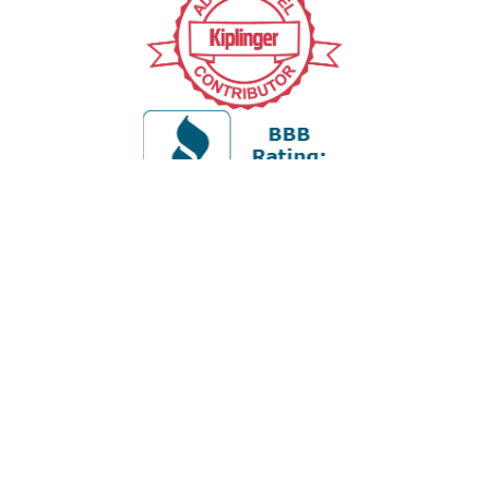
Office:
978-880-2951
5 Cherry Hill Drive
Suite 230
Danvers,
MA
01923
cliff@apex-wealth.net