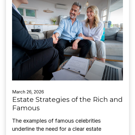
March 26, 2026
Estate Strategies of the Rich and
Famous
The examples of famous celebrities
underline the need for a clear estate