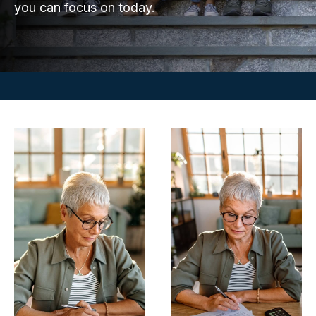
you can focus on today.