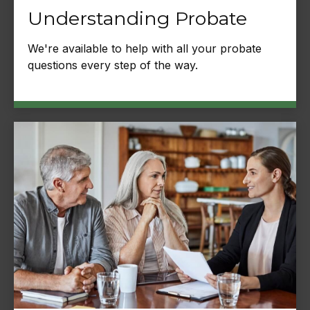
Understanding Probate
We're available to help with all your probate
questions every step of the way.