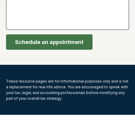
Schedule an appointment
These resource
pages
are for informational purposes only and is not
a replacement for real-life advice. You are encouraged to speak with
your tax, legal, and accounting professionals before modifying any
part of your overall tax strategy.