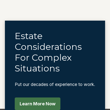
Estate
Considerations
For Complex
Situations
Put our decades of experience to work.
Learn More Now