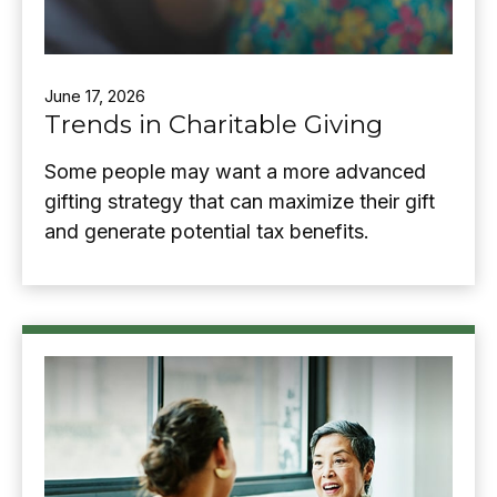
June 17, 2026
Trends in Charitable Giving
Some people may want a more advanced
gifting strategy that can maximize their gift
and generate potential tax benefits.