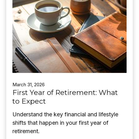
March 31, 2026
First Year of Retirement: What
to Expect
Understand the key financial and lifestyle
shifts that happen in your first year of
retirement.