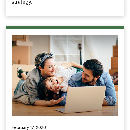
strategy.
February 17, 2026