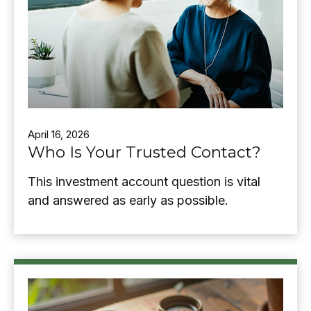
April 16, 2026
Who Is Your Trusted Contact?
This investment account question is vital
and answered as early as possible.