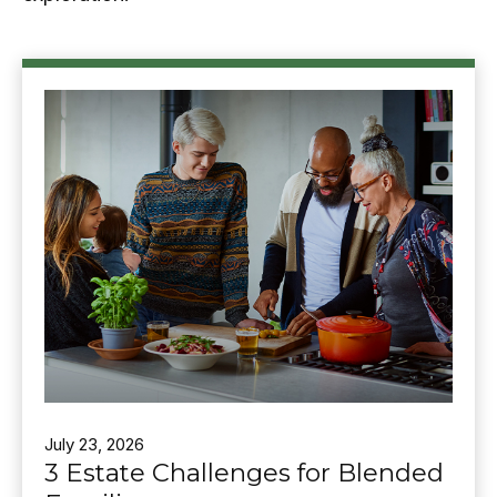
July 23, 2026
3 Estate Challenges for Blended