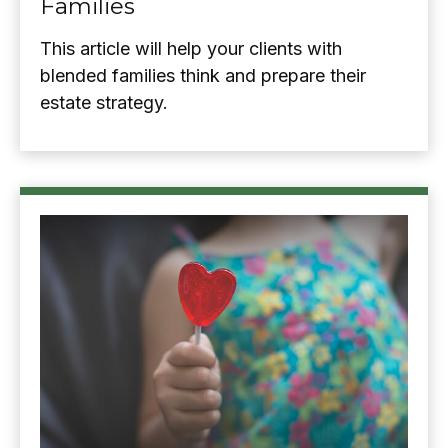
Families
This article will help your clients with
blended families think and prepare their
estate strategy.