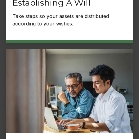
Establishing A Will
Take steps so your assets are distributed
according to your wishes.