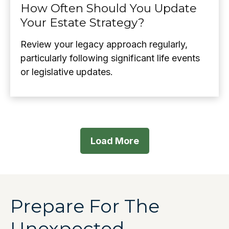
How Often Should You Update
Your Estate Strategy?
Review your legacy approach regularly,
particularly following significant life events
or legislative updates.
Load More
Prepare For The
Unexpected