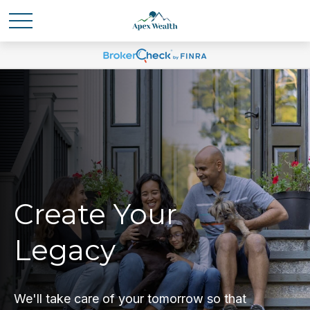
Create Your
Legacy
We'll take care of your tomorrow so that