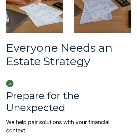
Everyone Needs an
Estate Strategy
Prepare for the
Unexpected
We help pair solutions with your financial
context.