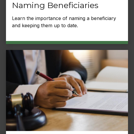
Naming Beneficiaries
Learn the importance of naming a beneficiary
and keeping them up to date.