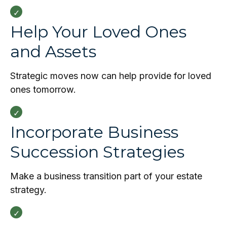
Help Your Loved Ones
and Assets
Strategic moves now can help provide for loved
ones tomorrow.
Incorporate Business
Succession Strategies
Make a business transition part of your estate
strategy.