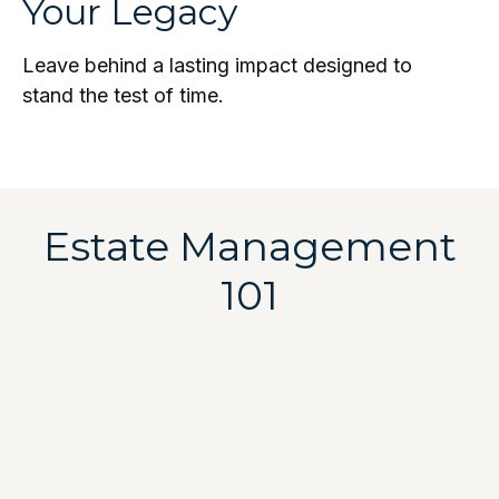
Your Legacy
Leave behind a lasting impact designed to
stand the test of time.
Estate Management
101