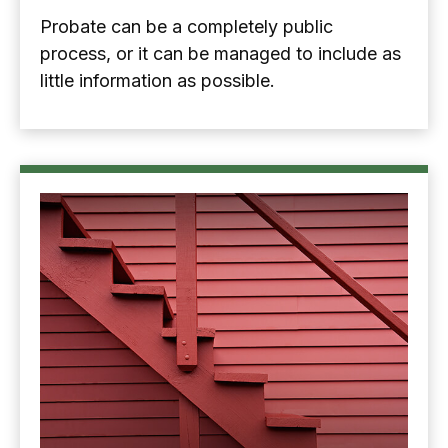
Probate can be a completely public
process, or it can be managed to include as
little information as possible.