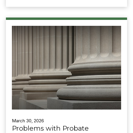
March 30, 2026
Problems with Probate