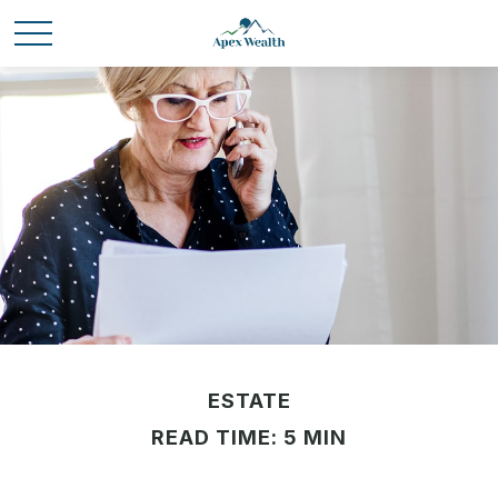
ESTATE
READ TIME: 5 MIN