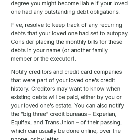
degree you might become liable if your loved
one had any outstanding debt obligations.
Five, resolve to keep track of any recurring
debts that your loved one had set to autopay.
Consider placing the monthly bills for these
debts in your name (or another family
member or the executor).
Notify creditors and credit card companies
that were part of your loved one’s credit
history. Creditors may want to know when
existing debts will be paid, either by you or
your loved one’s estate. You can also notify
the “big three” credit bureaus – Experian,
Equifax, and TransUnion – of their passing,
which can usually be done online, over the
phone, or by letter.