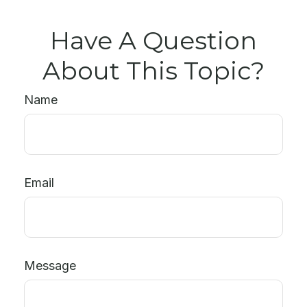
Have A Question
About This Topic?
Name
Email
Message