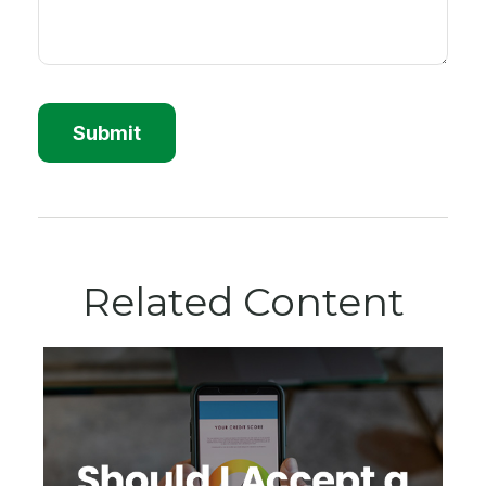
Related Content