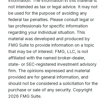
information. The information in this material is
not intended as tax or legal advice. It may not
be used for the purpose of avoiding any
federal tax penalties. Please consult legal or
tax professionals for specific information
regarding your individual situation. This
material was developed and produced by
FMG Suite to provide information on a topic
that may be of interest. FMG, LLC, is not
affiliated with the named broker-dealer,
state- or SEC-registered investment advisory
firm. The opinions expressed and material
provided are for general information, and
should not be considered a solicitation for the
purchase or sale of any security. Copyright
2026 FMG Suite.