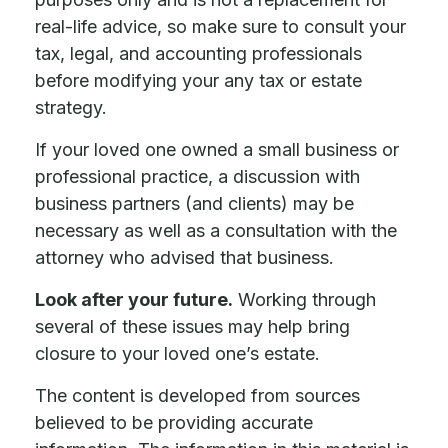
real-life advice, so make sure to consult your
tax, legal, and accounting professionals
before modifying your any tax or estate
strategy.
If your loved one owned a small business or
professional practice, a discussion with
business partners (and clients) may be
necessary as well as a consultation with the
attorney who advised that business.
Look after your future.
Working through
several of these issues may help bring
closure to your loved one’s estate.
The content is developed from sources
believed to be providing accurate