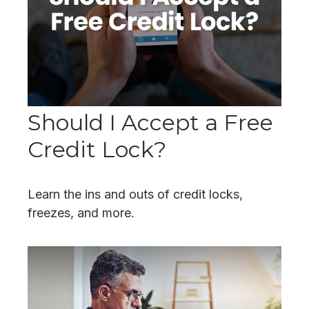
Should I Accept a Free
Credit Lock?
Learn the ins and outs of credit locks,
freezes, and more.