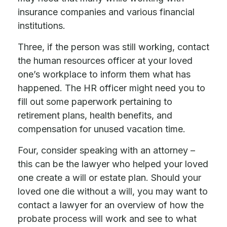
insurance companies and various financial
institutions.
Three, if the person was still working, contact
the human resources officer at your loved
one’s workplace to inform them what has
happened. The HR officer might need you to
fill out some paperwork pertaining to
retirement plans, health benefits, and
compensation for unused vacation time.
Four, consider speaking with an attorney –
this can be the lawyer who helped your loved
one create a will or estate plan. Should your
loved one die without a will, you may want to
contact a lawyer for an overview of how the
probate process will work and see to what