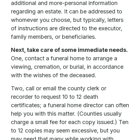
additional and more-personal information
regarding an estate. It can be addressed to
whomever you choose, but typically, letters
of instructions are directed to the executor,
family members, or beneficiaries.
Next, take care of some immediate needs.
One, contact a funeral home to arrange a
viewing, cremation, or burial, in accordance
with the wishes of the deceased.
Two, call or email the county clerk or
recorder to request 10 to 12 death
certificates; a funeral home director can often
help you with this matter. (Counties usually
charge a small fee for each copy issued.) Ten
to 12 copies may seem excessive, but you
may need that many while working with