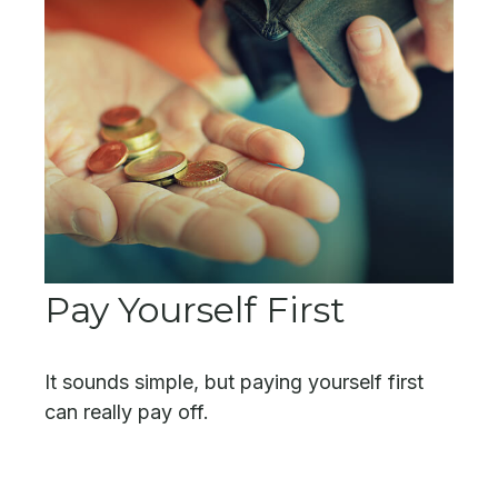
Pay Yourself First
It sounds simple, but paying yourself first
can really pay off.