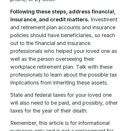
Following these steps, address financial,
insurance, and credit matters.
Investment
and retirement plan accounts and insurance
policies should have beneficiaries, so reach
out to the financial and insurance
professionals who helped your loved one as
well as the person overseeing their
workplace retirement plan. Talk with these
professionals to learn about the possible tax
implications from inheriting these assets.
State and federal taxes for your loved one
will also need to be paid, and possibly, other
taxes for the year of their death.
Remember, this article is for informational
purposes only and is not a replacement for