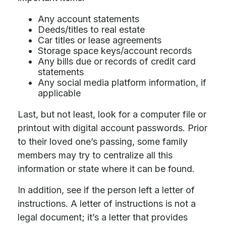
Any account statements
Deeds/titles to real estate
Car titles or lease agreements
Storage space keys/account records
Any bills due or records of credit card
statements
Any social media platform information, if
applicable
Last, but not least, look for a computer file or
printout with digital account passwords. Prior
to their loved one’s passing, some family
members may try to centralize all this
information or state where it can be found.
In addition, see if the person left a letter of
instructions. A letter of instructions is not a
legal document; it’s a letter that provides