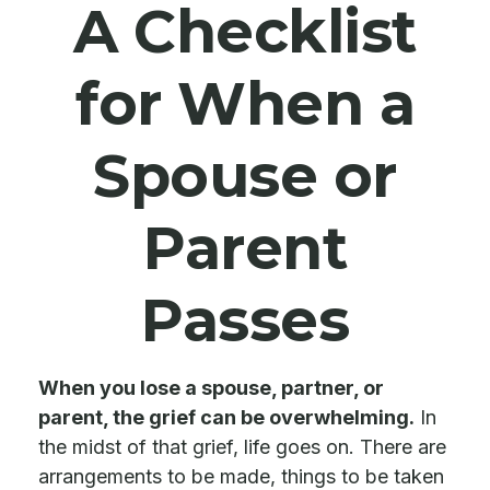
A Checklist
for When a
Spouse or
Parent
Passes
When you lose a spouse, partner, or
parent, the grief can be overwhelming.
In
the midst of that grief, life goes on. There are
arrangements to be made, things to be taken