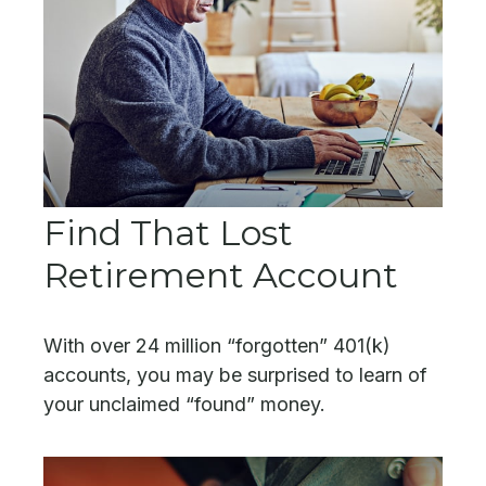
Find That Lost
Retirement Account
With over 24 million “forgotten” 401(k)
accounts, you may be surprised to learn of
your unclaimed “found” money.