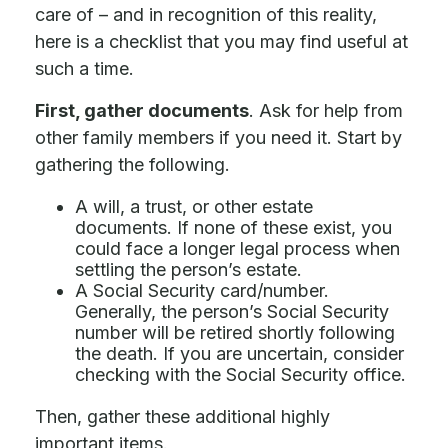
care of – and in recognition of this reality,
here is a checklist that you may find useful at
such a time.
First, gather documents
. Ask for help from
other family members if you need it. Start by
gathering the following.
A will, a trust, or other estate
documents. If none of these exist, you
could face a longer legal process when
settling the person’s estate.
A Social Security card/number.
Generally, the person’s Social Security
number will be retired shortly following
the death. If you are uncertain, consider
checking with the Social Security office.
Then, gather these additional highly
important items.