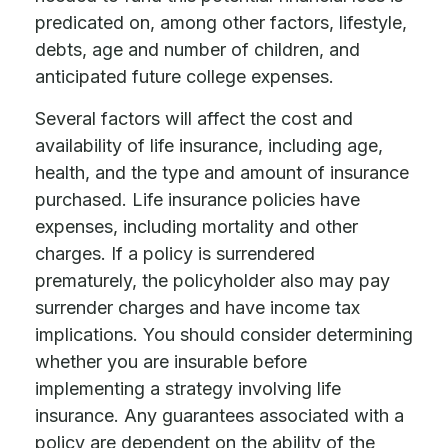
predicated on, among other factors, lifestyle,
debts, age and number of children, and
anticipated future college expenses.
Several factors will affect the cost and
availability of life insurance, including age,
health, and the type and amount of insurance
purchased. Life insurance policies have
expenses, including mortality and other
charges. If a policy is surrendered
prematurely, the policyholder also may pay
surrender charges and have income tax
implications. You should consider determining
whether you are insurable before
implementing a strategy involving life
insurance. Any guarantees associated with a
policy are dependent on the ability of the