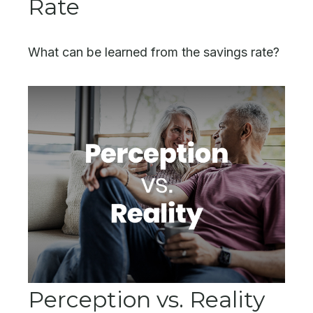
Rate
What can be learned from the savings rate?
Perception vs. Reality