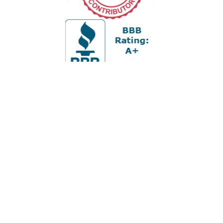
Office:
978-880-2951
5 Cherry Hill Drive
Suite 230
Danvers,
MA
01923
cliff@apex-wealth.net
Check the background of your financial professional on
FINRA's
BrokerCheck
.