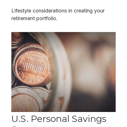
Lifestyle considerations in creating your
retirement portfolio.
U.S. Personal Savings