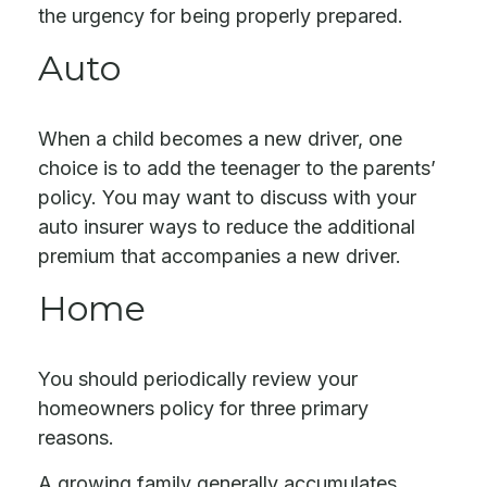
the urgency for being properly prepared.
Auto
When a child becomes a new driver, one
choice is to add the teenager to the parents’
policy. You may want to discuss with your
auto insurer ways to reduce the additional
premium that accompanies a new driver.
Home
You should periodically review your
homeowners policy for three primary
reasons.
A growing family generally accumulates