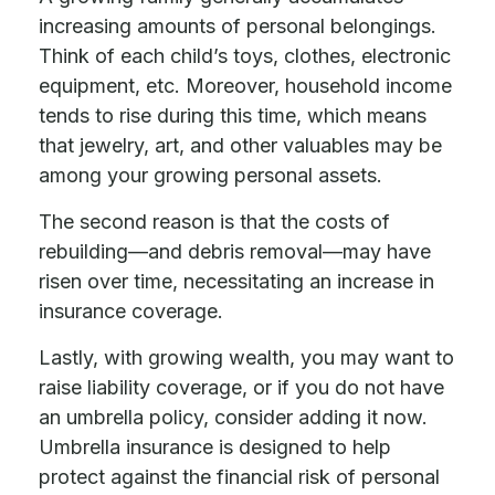
increasing amounts of personal belongings.
Think of each child’s toys, clothes, electronic
equipment, etc. Moreover, household income
tends to rise during this time, which means
that jewelry, art, and other valuables may be
among your growing personal assets.
The second reason is that the costs of
rebuilding—and debris removal—may have
risen over time, necessitating an increase in
insurance coverage.
Lastly, with growing wealth, you may want to
raise liability coverage, or if you do not have
an umbrella policy, consider adding it now.
Umbrella insurance is designed to help
protect against the financial risk of personal