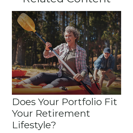
Does Your Portfolio Fit
Your Retirement
Lifestyle?