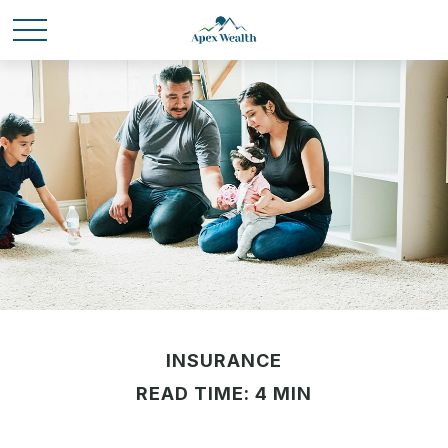
INSURANCE
READ TIME: 4 MIN