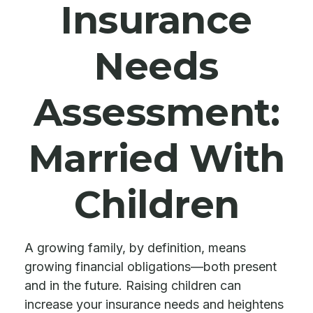
Insurance
Needs
Assessment:
Married With
Children
A growing family, by definition, means
growing financial obligations—both present
and in the future. Raising children can
increase your insurance needs and heightens