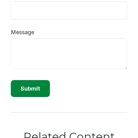
Message
Related Content