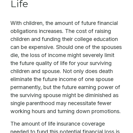
Life
With children, the amount of future financial
obligations increases. The cost of raising
children and funding their college education
can be expensive. Should one of the spouses
die, the loss of income might severely limit
the future quality of life for your surviving
children and spouse. Not only does death
eliminate the future income of one spouse
permanently, but the future earning power of
the surviving spouse might be diminished as
single parenthood may necessitate fewer
working hours and turning down promotions.
The amount of life insurance coverage
needed to fund this potential financial loss is