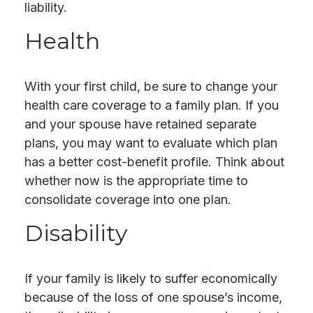
liability.
Health
With your first child, be sure to change your
health care coverage to a family plan. If you
and your spouse have retained separate
plans, you may want to evaluate which plan
has a better cost-benefit profile. Think about
whether now is the appropriate time to
consolidate coverage into one plan.
Disability
If your family is likely to suffer economically
because of the loss of one spouse’s income,