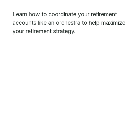
Learn how to coordinate your retirement
accounts like an orchestra to help maximize
your retirement strategy.