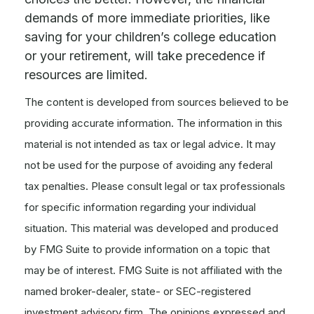
demands of more immediate priorities, like
saving for your children’s college education
or your retirement, will take precedence if
resources are limited.
The content is developed from sources believed to be
providing accurate information. The information in this
material is not intended as tax or legal advice. It may
not be used for the purpose of avoiding any federal
tax penalties. Please consult legal or tax professionals
for specific information regarding your individual
situation. This material was developed and produced
by FMG Suite to provide information on a topic that
may be of interest. FMG Suite is not affiliated with the
named broker-dealer, state- or SEC-registered
investment advisory firm. The opinions expressed and