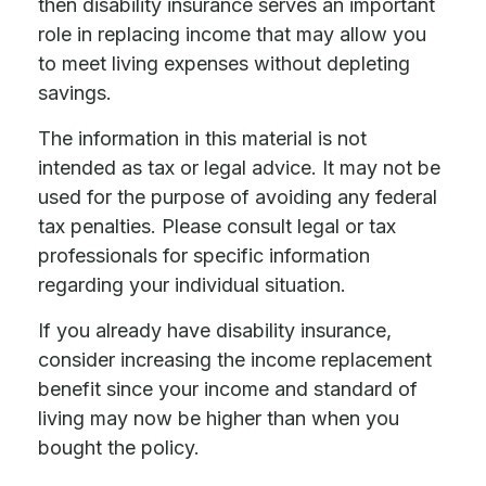
then disability insurance serves an important
role in replacing income that may allow you
to meet living expenses without depleting
savings.
The information in this material is not
intended as tax or legal advice. It may not be
used for the purpose of avoiding any federal
tax penalties. Please consult legal or tax
professionals for specific information
regarding your individual situation.
If you already have disability insurance,
consider increasing the income replacement
benefit since your income and standard of
living may now be higher than when you
bought the policy.