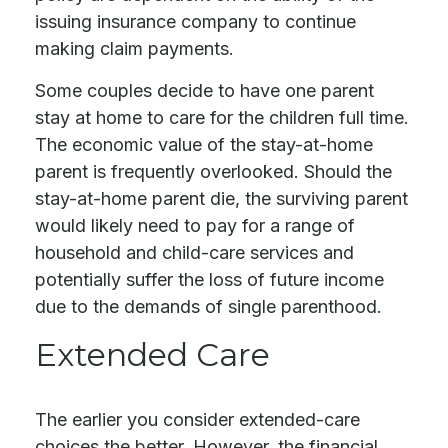
issuing insurance company to continue
making claim payments.
Some couples decide to have one parent
stay at home to care for the children full time.
The economic value of the stay-at-home
parent is frequently overlooked. Should the
stay-at-home parent die, the surviving parent
would likely need to pay for a range of
household and child-care services and
potentially suffer the loss of future income
due to the demands of single parenthood.
Extended Care
The earlier you consider extended-care
choices the better. However, the financial