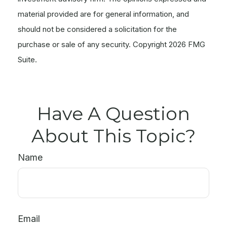
material provided are for general information, and
should not be considered a solicitation for the
purchase or sale of any security. Copyright
2026 FMG
Suite.
Have A Question
About This Topic?
Name
Email