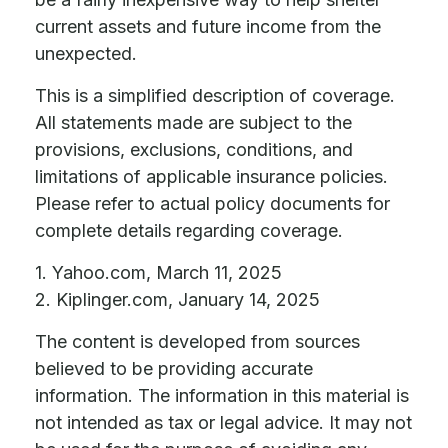
current assets and future income from the
unexpected.
This is a simplified description of coverage.
All statements made are subject to the
provisions, exclusions, conditions, and
limitations of applicable insurance policies.
Please refer to actual policy documents for
complete details regarding coverage.
1. Yahoo.com, March 11, 2025
2. Kiplinger.com, January 14, 2025
The content is developed from sources
believed to be providing accurate
information. The information in this material is
not intended as tax or legal advice. It may not