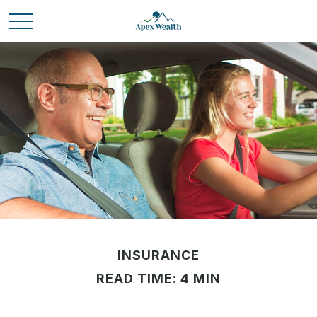
INSURANCE
READ TIME: 4 MIN