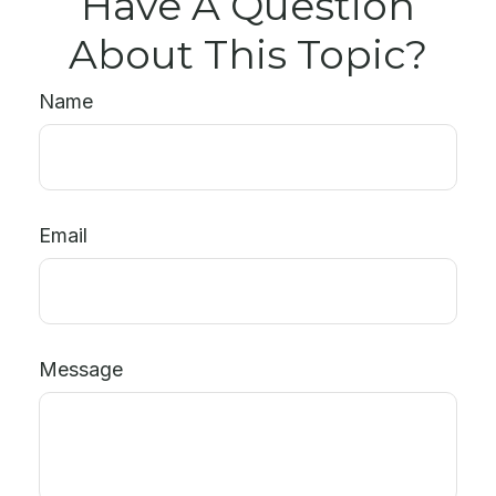
Have A Question
About This Topic?
Name
Email
Message