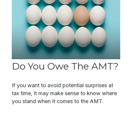
Do You Owe The AMT?
If you want to avoid potential surprises at
tax time, it may make sense to know where
you stand when it comes to the AMT.