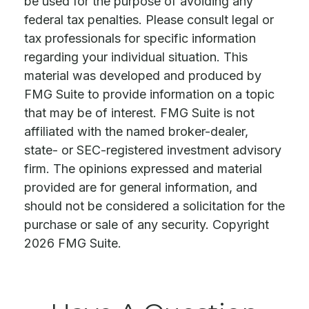
be used for the purpose of avoiding any
federal tax penalties. Please consult legal or
tax professionals for specific information
regarding your individual situation. This
material was developed and produced by
FMG Suite to provide information on a topic
that may be of interest. FMG Suite is not
affiliated with the named broker-dealer,
state- or SEC-registered investment advisory
firm. The opinions expressed and material
provided are for general information, and
should not be considered a solicitation for the
purchase or sale of any security. Copyright
2026 FMG Suite.