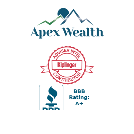
Office:
978-880-2951