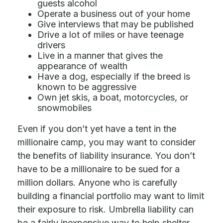
guests alcohol
Operate a business out of your home
Give interviews that may be published
Drive a lot of miles or have teenage
drivers
Live in a manner that gives the
appearance of wealth
Have a dog, especially if the breed is
known to be aggressive
Own jet skis, a boat, motorcycles, or
snowmobiles
Even if you don’t yet have a tent in the
millionaire camp, you may want to consider
the benefits of liability insurance. You don’t
have to be a millionaire to be sued for a
million dollars. Anyone who is carefully
building a financial portfolio may want to limit
their exposure to risk. Umbrella liability can
be a fairly inexpensive way to help shelter