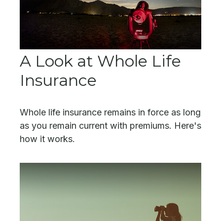
A Look at Whole Life
Insurance
Whole life insurance remains in force as long
as you remain current with premiums. Here's
how it works.