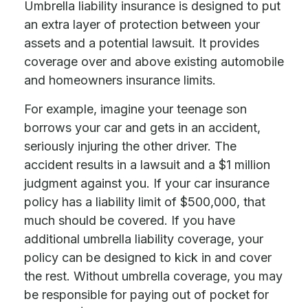
Umbrella liability insurance is designed to put
an extra layer of protection between your
assets and a potential lawsuit. It provides
coverage over and above existing automobile
and homeowners insurance limits.
For example, imagine your teenage son
borrows your car and gets in an accident,
seriously injuring the other driver. The
accident results in a lawsuit and a $1 million
judgment against you. If your car insurance
policy has a liability limit of $500,000, that
much should be covered. If you have
additional umbrella liability coverage, your
policy can be designed to kick in and cover
the rest. Without umbrella coverage, you may
be responsible for paying out of pocket for