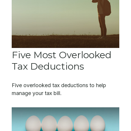
Five Most Overlooked
Tax Deductions
Five overlooked tax deductions to help
manage your tax bill.