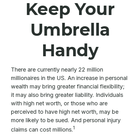
Keep Your
Umbrella
Handy
There are currently nearly 22 million
millionaires in the US. An increase in personal
wealth may bring greater financial flexibility;
it may also bring greater liability. Individuals
with high net worth, or those who are
perceived to have high net worth, may be
more likely to be sued. And personal injury
1
claims can cost millions.