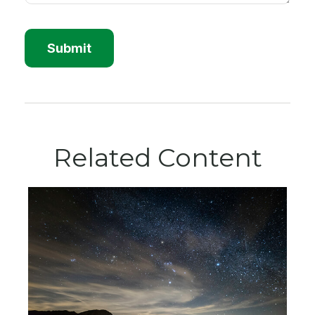
Related Content