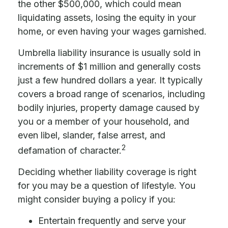
the other $500,000, which could mean
liquidating assets, losing the equity in your
home, or even having your wages garnished.
Umbrella liability insurance is usually sold in
increments of $1 million and generally costs
just a few hundred dollars a year. It typically
covers a broad range of scenarios, including
bodily injuries, property damage caused by
you or a member of your household, and
even libel, slander, false arrest, and
2
defamation of character.
Deciding whether liability coverage is right
for you may be a question of lifestyle. You
might consider buying a policy if you:
Entertain frequently and serve your