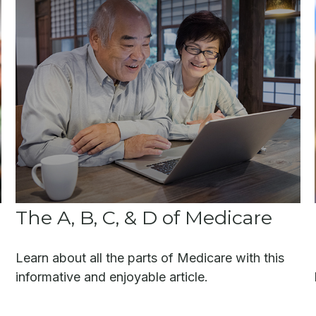
The A, B, C, & D of Medicare
Learn about all the parts of Medicare with this
informative and enjoyable article.