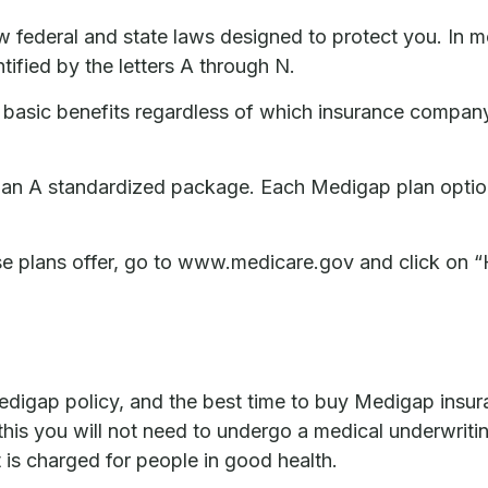
ow federal and state laws designed to protect you. In 
ified by the letters A through N.
sic benefits regardless of which insurance company is 
Plan A standardized package. Each Medigap plan option 
se plans offer, go to www.medicare.gov and click on “
igap policy, and the best time to buy Medigap insuranc
his you will not need to undergo a medical underwriting
 is charged for people in good health.