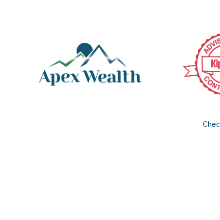
Check
The content is developed from sources believed to be provi
professionals for specific information regarding your individua
FMG Suite is not affiliated with the named representative, b
information, a
We take protecting your data and privacy very seriously. As of