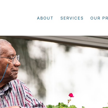
ABOUT
SERVICES
OUR P