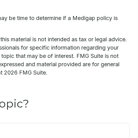
may be time to determine if a Medigap policy is
is material is not intended as tax or legal advice.
ssionals for specific information regarding your
topic that may be of interest. FMG Suite is not
expressed and material provided are for general
ht
2026 FMG Suite.
opic?