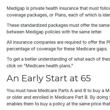
Medigap is private health insurance that must foll
coverage packages, or Plans, each of which is ident
These standardized packages must offer the same ba
between Medigap policies with the same letter.
All insurance companies are required to offer the 
percentage of coverage for these Medicare gaps.
To get a better understanding of what each of the
click on “Medicare health plans.”
An Early Start at 65
You must have Medicare Parts A and B to buy a Med
or older and enrolled in Medicare Part B. By doing t
enables them to buy a policy at the same price that