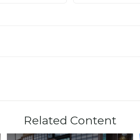
Related Content