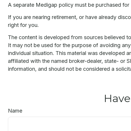
A separate Medigap policy must be purchased for
If you are nearing retirement, or have already dis
right for you.
The content is developed from sources believed to b
It may not be used for the purpose of avoiding any f
individual situation. This material was developed 
affiliated with the named broker-dealer, state- or
information, and should not be considered a solicit
Have
Name