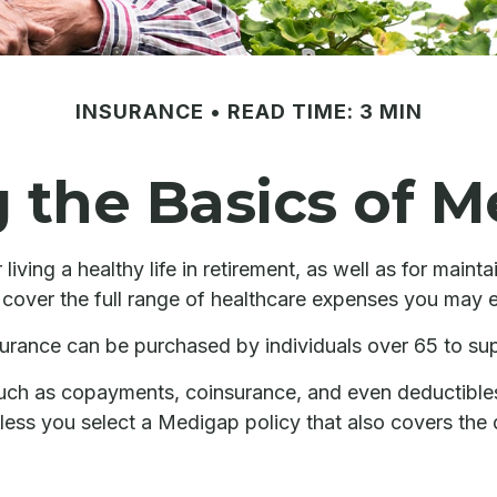
INSURANCE
READ TIME: 3 MIN
the Basics of M
iving a healthy life in retirement, as well as for maint
t cover the full range of healthcare expenses you may 
insurance can be purchased by individuals over 65 to s
uch as copayments, coinsurance, and even deductible
less you select a Medigap policy that also covers the 