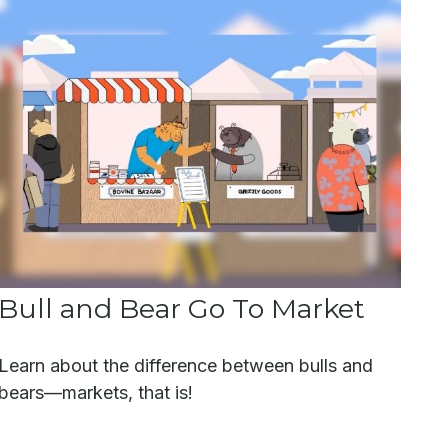
Bull and Bear Go To Market
Learn about the difference between bulls and
bears—markets, that is!