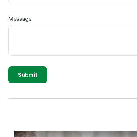
Message