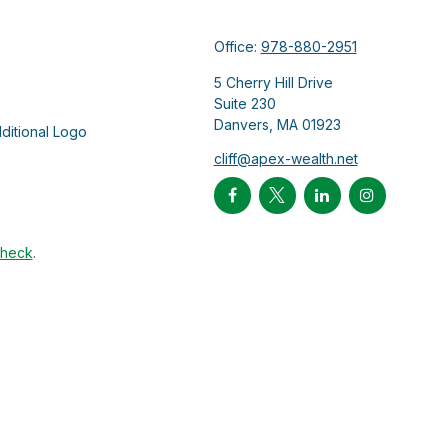
Office:
978-880-2951
5 Cherry Hill Drive
Suite 230
Danvers,
MA
01923
cliff@apex-wealth.net
Check
.
ntended as tax or legal advice. Please consult legal or tax
Suite to provide information on a topic that may be of interest.
 The opinions expressed and material provided are for general
f any security.
 the following link as an extra measure to safeguard your data: