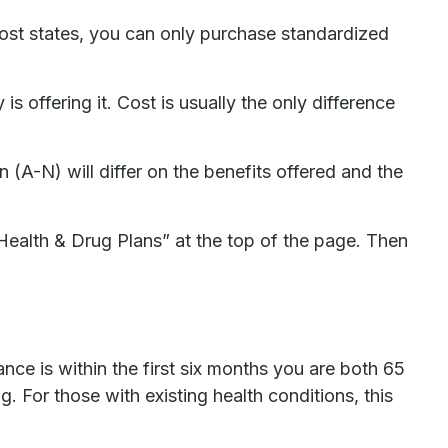
most states, you can only purchase standardized
offering it. Cost is usually the only difference
(A-N) will differ on the benefits offered and the
Health & Drug Plans” at the top of the page. Then
e is within the first six months you are both 65
. For those with existing health conditions, this