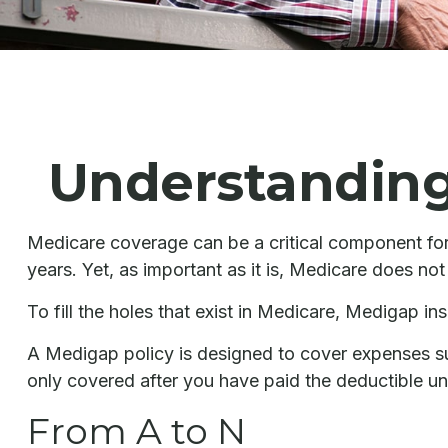
Understanding 
Medicare coverage can be a critical component for l
years. Yet, as important as it is, Medicare does no
To fill the holes that exist in Medicare, Medigap 
A Medigap policy is designed to cover expenses s
only covered after you have paid the deductible un
From A to N