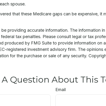
 each spouse.
covered that these Medicare gaps can be expensive, it 
e providing accurate information. The information in th
ederal tax penalties. Please consult legal or tax profe
and produced by FMG Suite to provide information on a 
 SEC-registered investment advisory firm. The opinions 
ation for the purchase or sale of any security. Copyrig
 A Question About This T
Email