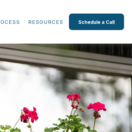
ROCESS
RESOURCES
Schedule a Call