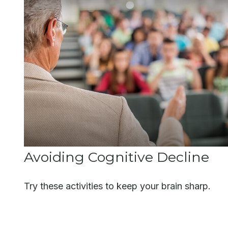
Avoiding Cognitive Decline
Try these activities to keep your brain sharp.