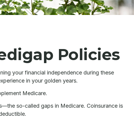
edigap Policies
aining your financial independence during these
experience in your golden years.
upplement Medicare.
s—the so-called gaps in Medicare. Coinsurance is
deductible.