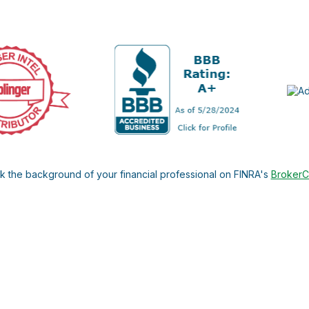
 the background of your financial professional on FINRA's
Broker
ding accurate information. The information in this material is not i
l situation. Some of this material was developed and produced by FMG 
roker - dealer, state - or SEC - registered investment advisory firm.
nd should not be considered a solicitation for the purchase or sale o
 January 1, 2020 the
California Consumer Privacy Act (CCPA)
suggests
Do not sell my personal information
.
Copyright 2026 FMG Suite.