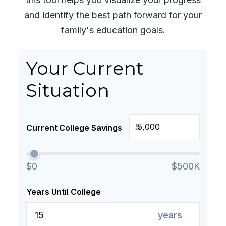
and identify the best path forward for your
family's education goals.
Your Current
Situation
$
Current College Savings
$0
$500K
Years Until College
years