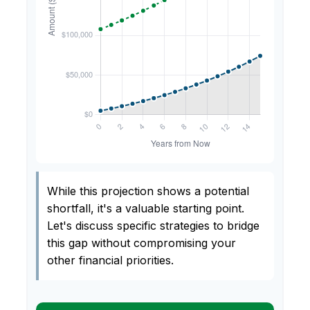
While this projection shows a potential
shortfall, it's a valuable starting point.
Let's discuss specific strategies to bridge
this gap without compromising your
other financial priorities.