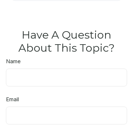
Have A Question
About This Topic?
Name
Email