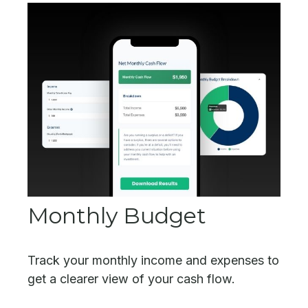
Monthly Budget
Track your monthly income and expenses to
get a clearer view of your cash flow.