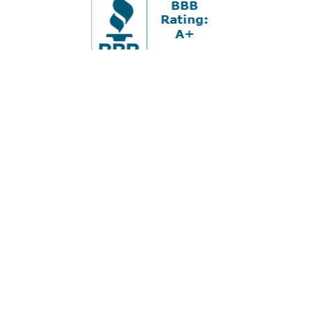
Office:
978-880-2951
5 Cherry Hill Drive
Suite 230
Danvers,
MA
01923
cliff@apex-wealth.net
Check the background of your financial professional on
FINRA's
BrokerCheck
.
The content is developed from sources believed to be