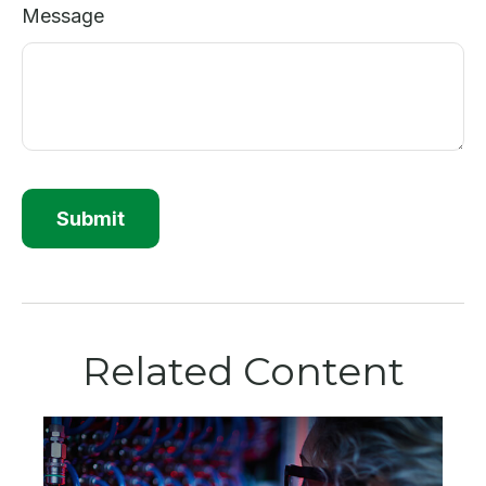
Message
Related Content