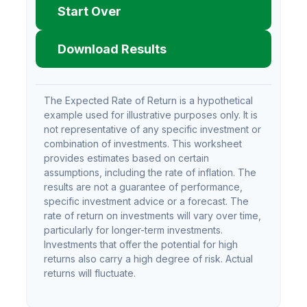
Start Over
Download Results
The Expected Rate of Return is a hypothetical
example used for illustrative purposes only. It is
not representative of any specific investment or
combination of investments. This worksheet
provides estimates based on certain
assumptions, including the rate of inflation. The
results are not a guarantee of performance,
specific investment advice or a forecast. The
rate of return on investments will vary over time,
particularly for longer-term investments.
Investments that offer the potential for high
returns also carry a high degree of risk. Actual
returns will fluctuate.