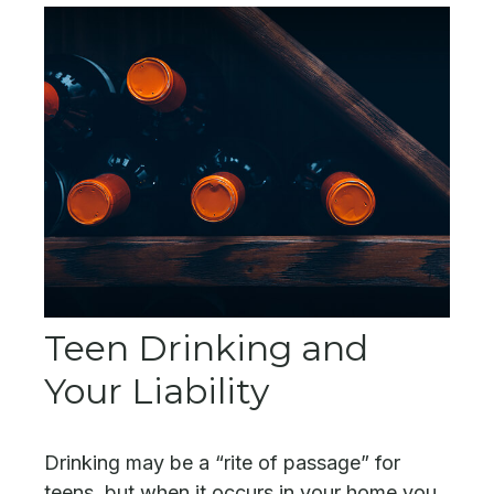
Teen Drinking and
Your Liability
Drinking may be a “rite of passage” for
teens, but when it occurs in your home you