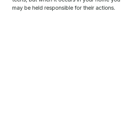
may be held responsible for their actions.