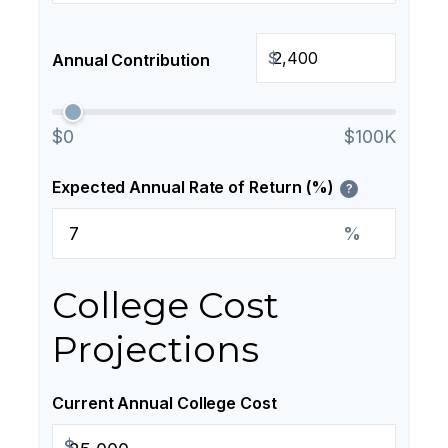
$
Annual Contribution
$0
$100K
Expected Annual Rate of Return (%)
?
%
College Cost
Projections
Current Annual College Cost
$