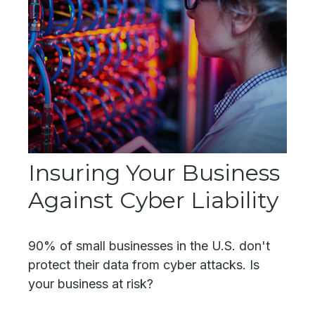
Insuring Your Business
Against Cyber Liability
90% of small businesses in the U.S. don't
protect their data from cyber attacks. Is
your business at risk?