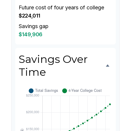
Future cost of four years of college
$224,011
Savings gap
$149,906
Savings Over
Time