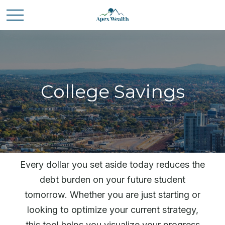
College Savings
Every dollar you set aside today reduces the
debt burden on your future student
tomorrow. Whether you are just starting or
looking to optimize your current strategy,
this tool helps you visualize your progress