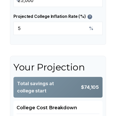
Projected College Inflation Rate (%)
?
%
Your Projection
Total savings at
$74,105
college start
College Cost Breakdown