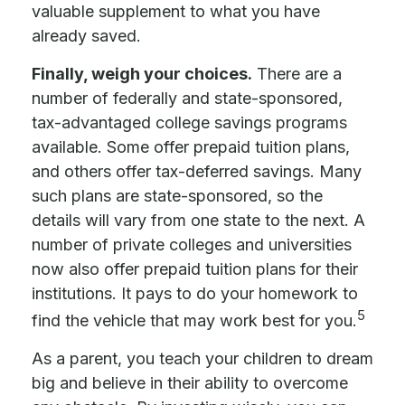
valuable supplement to what you have
already saved.
Finally, weigh your choices.
There are a
number of federally and state-sponsored,
tax-advantaged college savings programs
available. Some offer prepaid tuition plans,
and others offer tax-deferred savings. Many
such plans are state-sponsored, so the
details will vary from one state to the next. A
number of private colleges and universities
now also offer prepaid tuition plans for their
institutions. It pays to do your homework to
5
find the vehicle that may work best for you.
As a parent, you teach your children to dream
big and believe in their ability to overcome