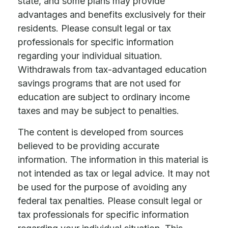
state, and some plans may provide
advantages and benefits exclusively for their
residents. Please consult legal or tax
professionals for specific information
regarding your individual situation.
Withdrawals from tax-advantaged education
savings programs that are not used for
education are subject to ordinary income
taxes and may be subject to penalties.
The content is developed from sources
believed to be providing accurate
information. The information in this material is
not intended as tax or legal advice. It may not
be used for the purpose of avoiding any
federal tax penalties. Please consult legal or
tax professionals for specific information