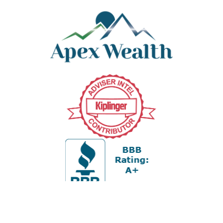
Office:
978-880-2951