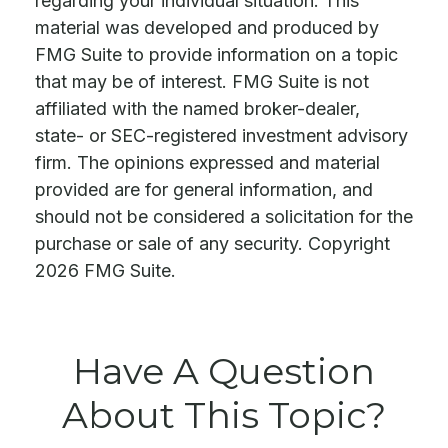
regarding your individual situation. This
material was developed and produced by
FMG Suite to provide information on a topic
that may be of interest. FMG Suite is not
affiliated with the named broker-dealer,
state- or SEC-registered investment advisory
firm. The opinions expressed and material
provided are for general information, and
should not be considered a solicitation for the
purchase or sale of any security. Copyright
2026 FMG Suite.
Have A Question
About This Topic?