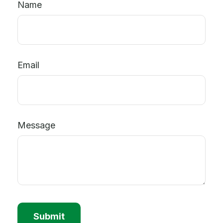
Name
Email
Message