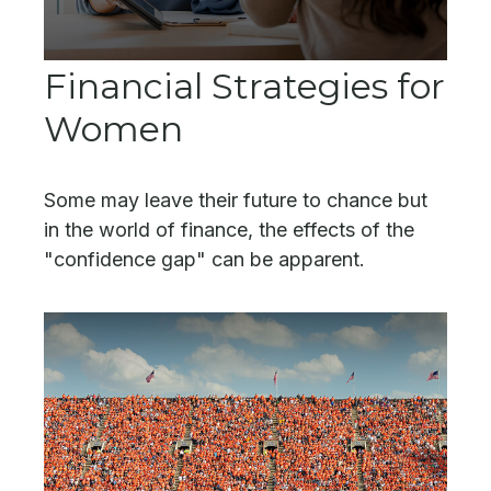
Financial Strategies for
Women
Some may leave their future to chance but
in the world of finance, the effects of the
"confidence gap" can be apparent.