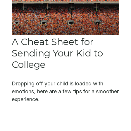
A Cheat Sheet for
Sending Your Kid to
College
Dropping off your child is loaded with
emotions; here are a few tips for a smoother
experience.