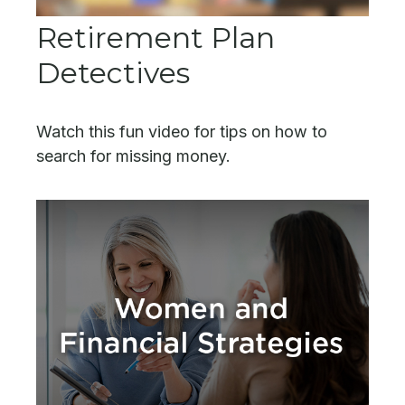
Retirement Plan
Detectives
Watch this fun video for tips on how to
search for missing money.