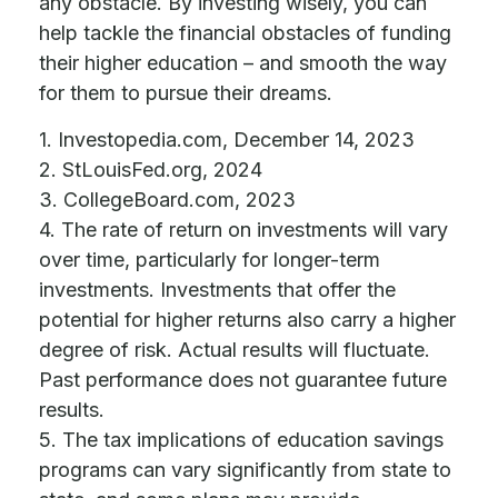
any obstacle. By investing wisely, you can
help tackle the financial obstacles of funding
their higher education – and smooth the way
for them to pursue their dreams.
1. Investopedia.com, December 14, 2023
2. StLouisFed.org, 2024
3. CollegeBoard.com, 2023
4. The rate of return on investments will vary
over time, particularly for longer-term
investments. Investments that offer the
potential for higher returns also carry a higher
degree of risk. Actual results will fluctuate.
Past performance does not guarantee future
results.
5. The tax implications of education savings
programs can vary significantly from state to