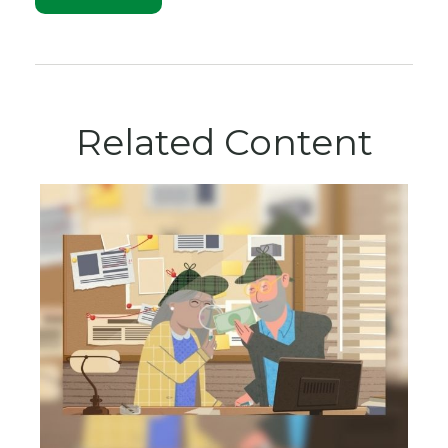
Related Content