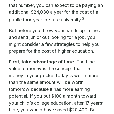
that number, you can expect to be paying an
additional $24,030 a year for the cost of a
3
public four-year in-state university.
But before you throw your hands up in the air
and send junior out looking for a job, you
might consider a few strategies to help you
prepare for the cost of higher education.
First, take advantage of time.
The time
value of money is the concept that the
money in your pocket today is worth more
than the same amount will be worth
tomorrow because it has more earning
potential. If you put $100 a month toward
your child’s college education, after 17 years’
time, you would have saved $20,400. But