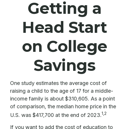
Getting a
Head Start
on College
Savings
One study estimates the average cost of
raising a child to the age of 17 for a middle-
income family is about $310,605. As a point
of comparison, the median home price in the
1,2
U.S. was $417,700 at the end of 2023.
If you want to add the cost of education to