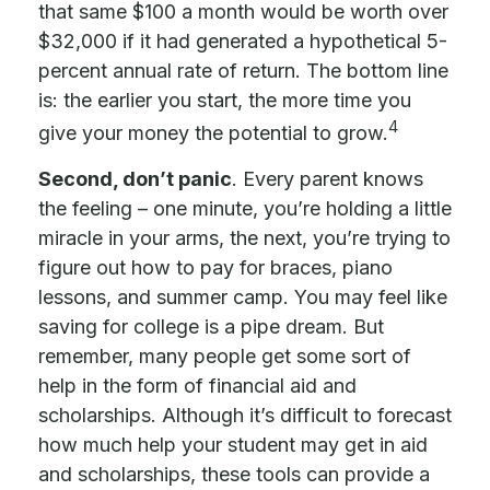
that same $100 a month would be worth over
$32,000 if it had generated a hypothetical 5-
percent annual rate of return. The bottom line
is: the earlier you start, the more time you
4
give your money the potential to grow.
Second, don’t panic
. Every parent knows
the feeling – one minute, you’re holding a little
miracle in your arms, the next, you’re trying to
figure out how to pay for braces, piano
lessons, and summer camp. You may feel like
saving for college is a pipe dream. But
remember, many people get some sort of
help in the form of financial aid and
scholarships. Although it’s difficult to forecast
how much help your student may get in aid
and scholarships, these tools can provide a