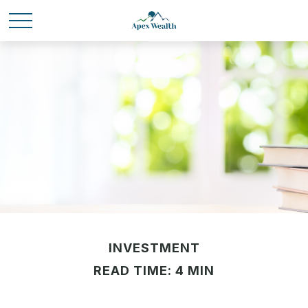
INVESTMENT
READ TIME: 4 MIN