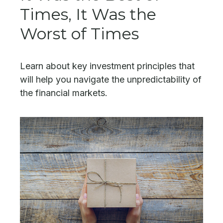
Times, It Was the
Worst of Times
Learn about key investment principles that
will help you navigate the unpredictability of
the financial markets.