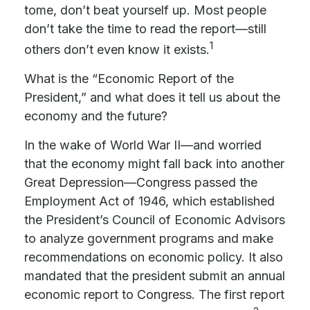
tome, don’t beat yourself up. Most people
don’t take the time to read the report—still
1
others don’t even know it exists.
What is the “Economic Report of the
President,” and what does it tell us about the
economy and the future?
In the wake of World War II—and worried
that the economy might fall back into another
Great Depression—Congress passed the
Employment Act of 1946, which established
the President’s Council of Economic Advisors
to analyze government programs and make
recommendations on economic policy. It also
mandated that the president submit an annual
economic report to Congress. The first report