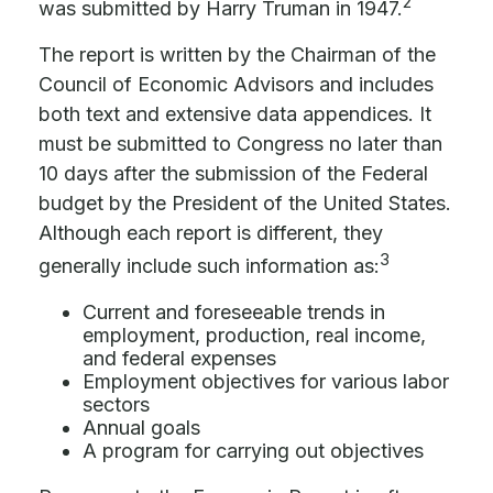
2
was submitted by Harry Truman in 1947.
The report is written by the Chairman of the
Council of Economic Advisors and includes
both text and extensive data appendices. It
must be submitted to Congress no later than
10 days after the submission of the Federal
budget by the President of the United States.
Although each report is different, they
3
generally include such information as:
Current and foreseeable trends in
employment, production, real income,
and federal expenses
Employment objectives for various labor
sectors
Annual goals
A program for carrying out objectives