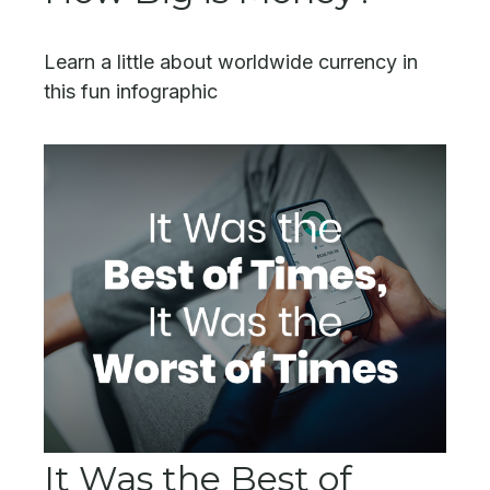
Learn a little about worldwide currency in
this fun infographic
It Was the Best of