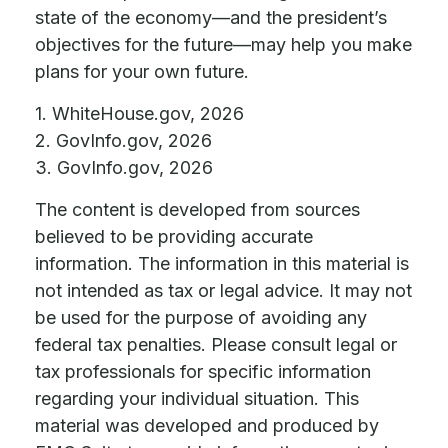
state of the economy—and the president’s
objectives for the future—may help you make
plans for your own future.
1. WhiteHouse.gov, 2026
2. GovInfo.gov, 2026
3. GovInfo.gov, 2026
The content is developed from sources
believed to be providing accurate
information. The information in this material is
not intended as tax or legal advice. It may not
be used for the purpose of avoiding any
federal tax penalties. Please consult legal or
tax professionals for specific information
regarding your individual situation. This
material was developed and produced by