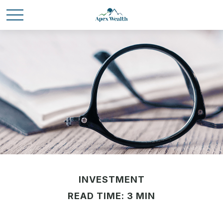
INVESTMENT
READ TIME: 3 MIN