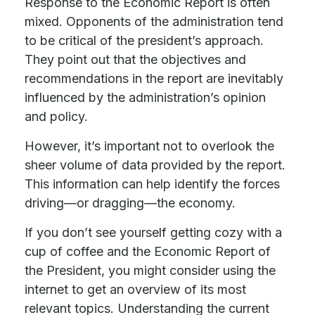
Response to the Economic Report is often
mixed. Opponents of the administration tend
to be critical of the president’s approach.
They point out that the objectives and
recommendations in the report are inevitably
influenced by the administration’s opinion
and policy.
However, it’s important not to overlook the
sheer volume of data provided by the report.
This information can help identify the forces
driving—or dragging—the economy.
If you don’t see yourself getting cozy with a
cup of coffee and the Economic Report of
the President, you might consider using the
internet to get an overview of its most
relevant topics. Understanding the current