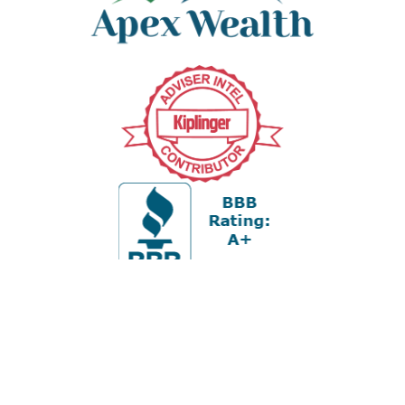
Office:
978-880-2951
5 Cherry Hill Drive
Suite 230
Danvers,
MA
01923