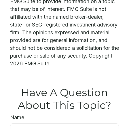
FMG Suite to provide information on a topic
that may be of interest. FMG Suite is not
affiliated with the named broker-dealer,
state- or SEC-registered investment advisory
firm. The opinions expressed and material
provided are for general information, and
should not be considered a solicitation for the
purchase or sale of any security. Copyright
2026 FMG Suite.
Have A Question
About This Topic?
Name