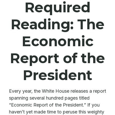
Required
Reading: The
Economic
Report of the
President
Every year, the White House releases a report
spanning several hundred pages titled
“Economic Report of the President.” If you
haven’t yet made time to peruse this weighty