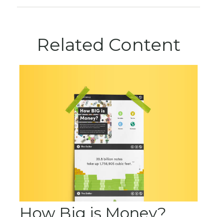
Related Content
How Big is Money?