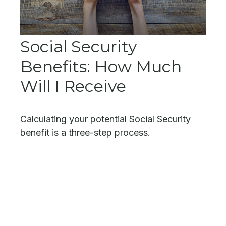
Social Security
Benefits: How Much
Will I Receive
Calculating your potential Social Security
benefit is a three-step process.