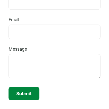
Email
Message