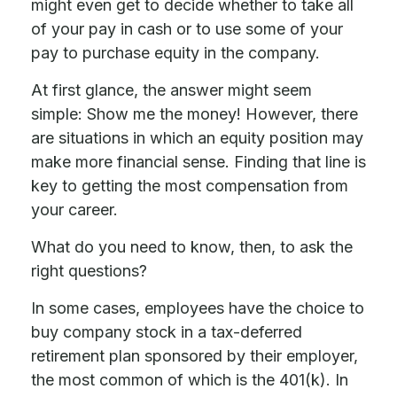
might even get to decide whether to take all
of your pay in cash or to use some of your
pay to purchase equity in the company.
At first glance, the answer might seem
simple: Show me the money! However, there
are situations in which an equity position may
make more financial sense. Finding that line is
key to getting the most compensation from
your career.
What do you need to know, then, to ask the
right questions?
In some cases, employees have the choice to
buy company stock in a tax-deferred
retirement plan sponsored by their employer,
the most common of which is the 401(k). In