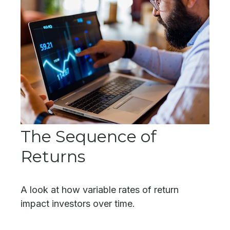
The Sequence of
Returns
A look at how variable rates of return
impact investors over time.