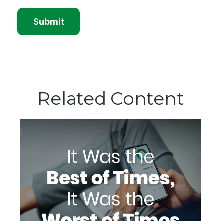
Related Content