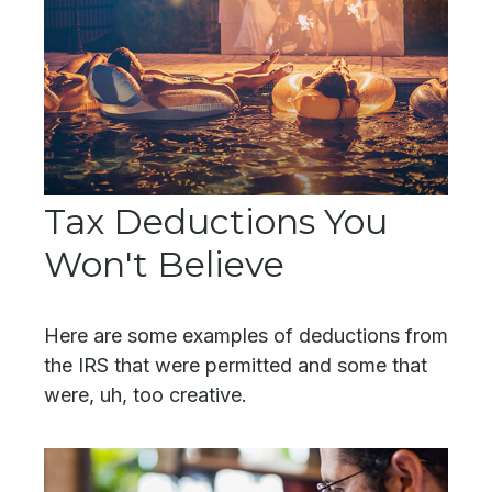
Tax Deductions You
Won't Believe
Here are some examples of deductions from
the IRS that were permitted and some that
were, uh, too creative.