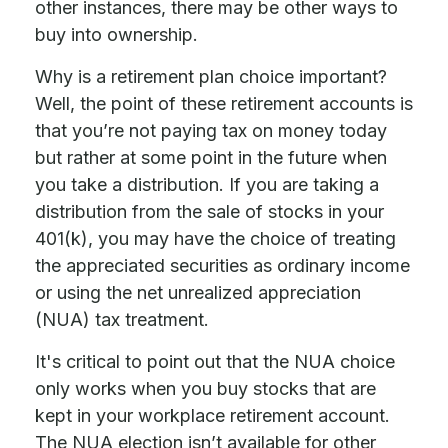
other instances, there may be other ways to
buy into ownership.
Why is a retirement plan choice important?
Well, the point of these retirement accounts is
that you’re not paying tax on money today
but rather at some point in the future when
you take a distribution. If you are taking a
distribution from the sale of stocks in your
401(k), you may have the choice of treating
the appreciated securities as ordinary income
or using the net unrealized appreciation
(NUA) tax treatment.
It's critical to point out that the NUA choice
only works when you buy stocks that are
kept in your workplace retirement account.
The NUA election isn’t available for other