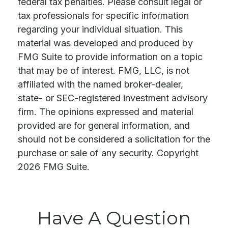
federal tax penalties. Please consult legal or
tax professionals for specific information
regarding your individual situation. This
material was developed and produced by
FMG Suite to provide information on a topic
that may be of interest. FMG, LLC, is not
affiliated with the named broker-dealer,
state- or SEC-registered investment advisory
firm. The opinions expressed and material
provided are for general information, and
should not be considered a solicitation for the
purchase or sale of any security. Copyright
2026 FMG Suite.
Have A Question