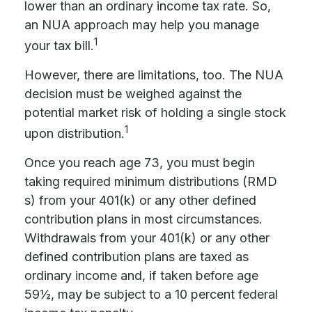
lower than an ordinary income tax rate. So,
an NUA approach may help you manage
1
your tax bill.
However, there are limitations, too. The NUA
decision must be weighed against the
potential market risk of holding a single stock
1
upon distribution.
Once you reach age 73, you must begin
taking required minimum distributions (RMD
s) from your 401(k) or any other defined
contribution plans in most circumstances.
Withdrawals from your 401(k) or any other
defined contribution plans are taxed as
ordinary income and, if taken before age
59½, may be subject to a 10 percent federal