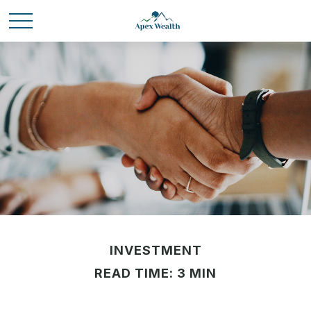
INVESTMENT
READ TIME: 3 MIN