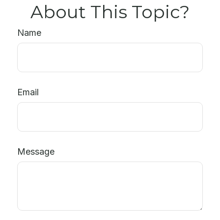
About This Topic?
Name
Email
Message