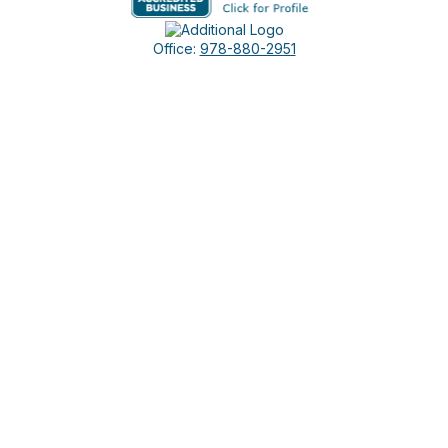
Office:
978-880-2951
5 Cherry Hill Drive
Suite 230
Danvers,
MA
01923
cliff@apex-wealth.net
Check the background of your financial professional on
FINRA's
BrokerCheck
.
The content is developed from sources believed to be
providing accurate information. The information in this
material is not intended as tax or legal advice. Please consult
legal or tax professionals for specific information regarding
your individual situation. Some of this material was developed
and produced by FMG Suite to provide information on a topic