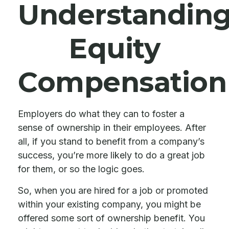
Understandin
Equity
Compensation
Employers do what they can to foster a
sense of ownership in their employees. After
all, if you stand to benefit from a company’s
success, you’re more likely to do a great job
for them, or so the logic goes.
So, when you are hired for a job or promoted
within your existing company, you might be
offered some sort of ownership benefit. You