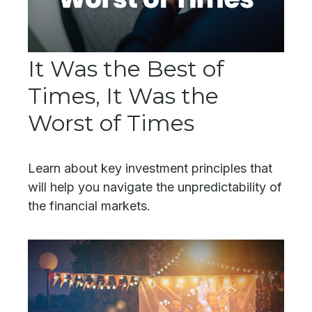
It Was the Best of
Times, It Was the
Worst of Times
Learn about key investment principles that
will help you navigate the unpredictability of
the financial markets.