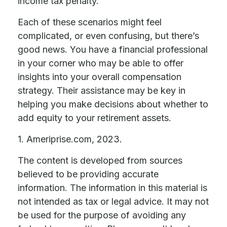
income tax penalty.
Each of these scenarios might feel
complicated, or even confusing, but there’s
good news. You have a financial professional
in your corner who may be able to offer
insights into your overall compensation
strategy. Their assistance may be key in
helping you make decisions about whether to
add equity to your retirement assets.
1. Ameriprise.com, 2023.
The content is developed from sources
believed to be providing accurate
information. The information in this material is
not intended as tax or legal advice. It may not
be used for the purpose of avoiding any