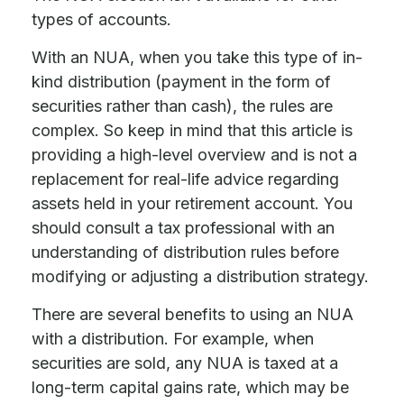
types of accounts.
With an NUA, when you take this type of in-
kind distribution (payment in the form of
securities rather than cash), the rules are
complex. So keep in mind that this article is
providing a high-level overview and is not a
replacement for real-life advice regarding
assets held in your retirement account. You
should consult a tax professional with an
understanding of distribution rules before
modifying or adjusting a distribution strategy.
There are several benefits to using an NUA
with a distribution. For example, when
securities are sold, any NUA is taxed at a
long-term capital gains rate, which may be