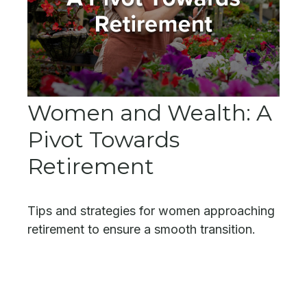
Women and Wealth: A
Pivot Towards
Retirement
Tips and strategies for women approaching
retirement to ensure a smooth transition.