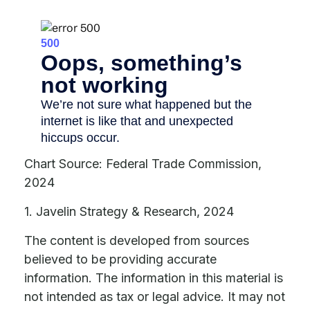
Chart Source: Federal Trade Commission,
2024
1. Javelin Strategy & Research, 2024
The content is developed from sources
believed to be providing accurate
information. The information in this material is
not intended as tax or legal advice. It may not