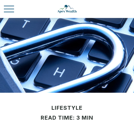
LIFESTYLE
READ TIME: 3 MIN