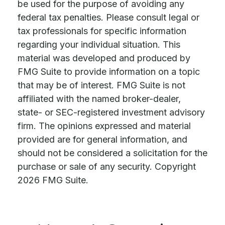
be used for the purpose of avoiding any
federal tax penalties. Please consult legal or
tax professionals for specific information
regarding your individual situation. This
material was developed and produced by
FMG Suite to provide information on a topic
that may be of interest. FMG Suite is not
affiliated with the named broker-dealer,
state- or SEC-registered investment advisory
firm. The opinions expressed and material
provided are for general information, and
should not be considered a solicitation for the
purchase or sale of any security. Copyright
2026 FMG Suite.