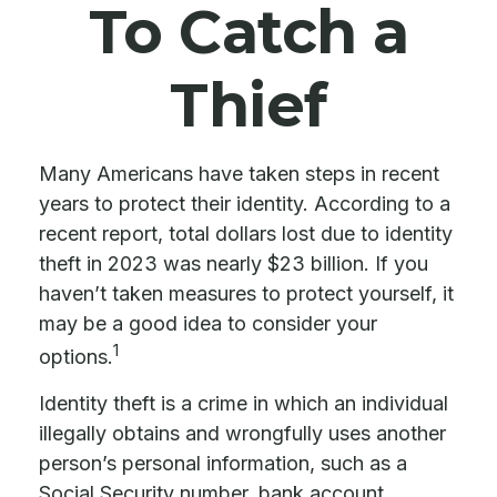
To Catch a
Thief
Many Americans have taken steps in recent
years to protect their identity. According to a
recent report, total dollars lost due to identity
theft in 2023 was nearly $23 billion. If you
haven’t taken measures to protect yourself, it
may be a good idea to consider your
1
options.
Identity theft is a crime in which an individual
illegally obtains and wrongfully uses another
person’s personal information, such as a
Social Security number, bank account