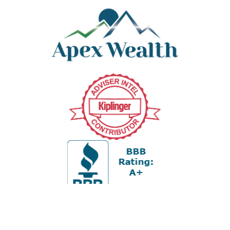
Office:
978-880-2951