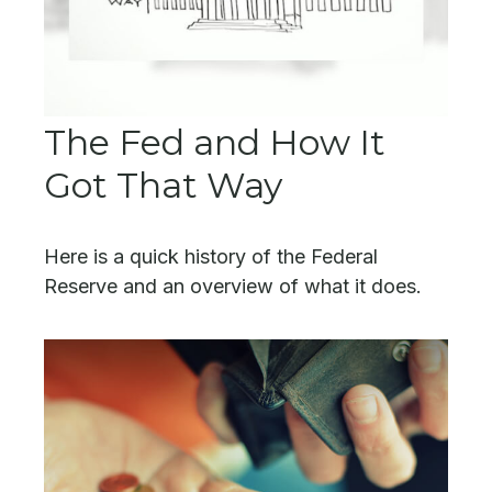
The Fed and How It
Got That Way
Here is a quick history of the Federal
Reserve and an overview of what it does.