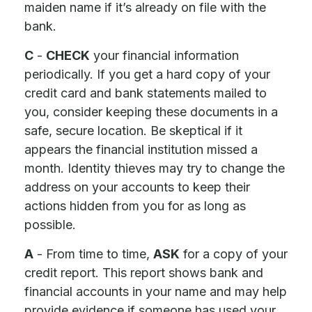
maiden name if it’s already on file with the
bank.
C
-
CHECK
your financial information
periodically. If you get a hard copy of your
credit card and bank statements mailed to
you, consider keeping these documents in a
safe, secure location. Be skeptical if it
appears the financial institution missed a
month. Identity thieves may try to change the
address on your accounts to keep their
actions hidden from you for as long as
possible.
A
- From time to time,
ASK
for a copy of your
credit report. This report shows bank and
financial accounts in your name and may help
provide evidence if someone has used your