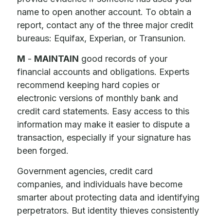
name to open another account. To obtain a
report, contact any of the three major credit
bureaus: Equifax, Experian, or Transunion.
M
-
MAINTAIN
good records of your
financial accounts and obligations. Experts
recommend keeping hard copies or
electronic versions of monthly bank and
credit card statements. Easy access to this
information may make it easier to dispute a
transaction, especially if your signature has
been forged.
Government agencies, credit card
companies, and individuals have become
smarter about protecting data and identifying
perpetrators. But identity thieves consistently