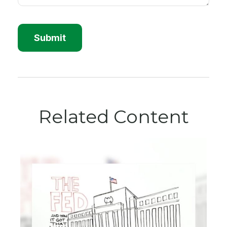
Related Content