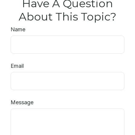
Have A Question
About This Topic?
Name
Email
Message