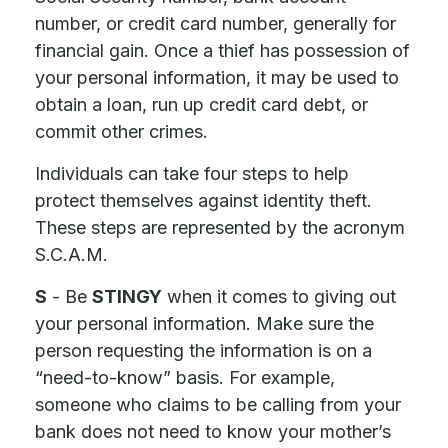
number, or credit card number, generally for
financial gain. Once a thief has possession of
your personal information, it may be used to
obtain a loan, run up credit card debt, or
commit other crimes.
Individuals can take four steps to help
protect themselves against identity theft.
These steps are represented by the acronym
S.C.A.M.
S
- Be
STINGY
when it comes to giving out
your personal information. Make sure the
person requesting the information is on a
“need-to-know” basis. For example,
someone who claims to be calling from your
bank does not need to know your mother’s