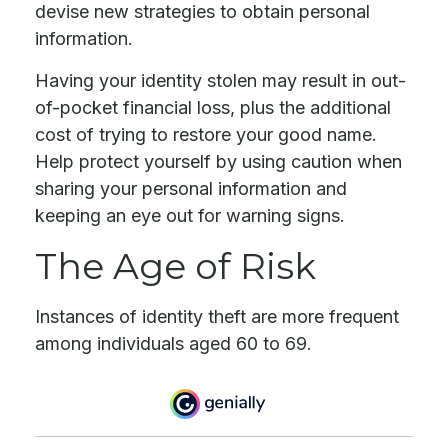
devise new strategies to obtain personal
information.
Having your identity stolen may result in out-
of-pocket financial loss, plus the additional
cost of trying to restore your good name.
Help protect yourself by using caution when
sharing your personal information and
keeping an eye out for warning signs.
The Age of Risk
Instances of identity theft are more frequent
among individuals aged 60 to 69.