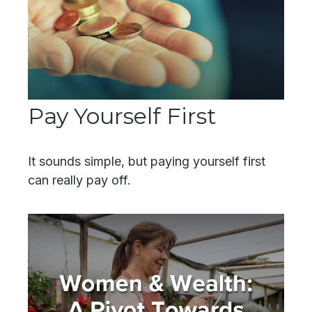
Pay Yourself First
It sounds simple, but paying yourself first
can really pay off.