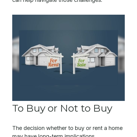
To Buy or Not to Buy
The decision whether to buy or rent a home
may have long-term implications.