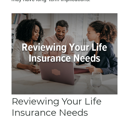
Reviewing Your Life
Insurance Needs