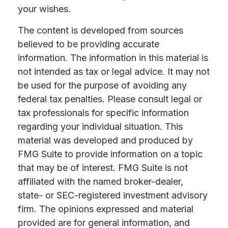
your wishes.
The content is developed from sources
believed to be providing accurate
information. The information in this material is
not intended as tax or legal advice. It may not
be used for the purpose of avoiding any
federal tax penalties. Please consult legal or
tax professionals for specific information
regarding your individual situation. This
material was developed and produced by
FMG Suite to provide information on a topic
that may be of interest. FMG Suite is not
affiliated with the named broker-dealer,
state- or SEC-registered investment advisory
firm. The opinions expressed and material
provided are for general information, and