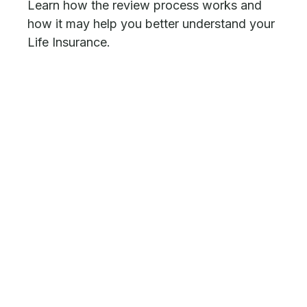
Learn how the review process works and
how it may help you better understand your
Life Insurance.