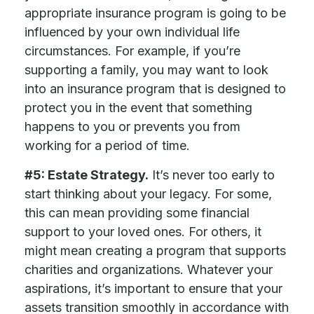
appropriate insurance program is going to be
influenced by your own individual life
circumstances. For example, if you’re
supporting a family, you may want to look
into an insurance program that is designed to
protect you in the event that something
happens to you or prevents you from
working for a period of time.
#5: Estate Strategy.
It’s never too early to
start thinking about your legacy. For some,
this can mean providing some financial
support to your loved ones. For others, it
might mean creating a program that supports
charities and organizations. Whatever your
aspirations, it’s important to ensure that your
assets transition smoothly in accordance with