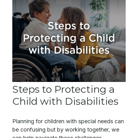
Steps to Protecting a
Child with Disabilities
Planning for children with special needs can
be confusing but by working together, we
can help navigate those challenges.