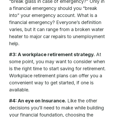
“break glass in case of emergency?” Only in
a financial emergency should you “break
into” your emergency account. What is a
financial emergency? Everyone’s definition
varies, but it can range from a broken water
heater to major car repairs to unemployment
help.
#3: A workplace retirement strategy.
At
some point, you may want to consider when
is the right time to start saving for retirement.
Workplace retirement plans can offer you a
convenient way to get started, if one is
available.
#4: An eye on Insurance.
Like the other
decisions you’ll need to make while building
your financial foundation, choosing the