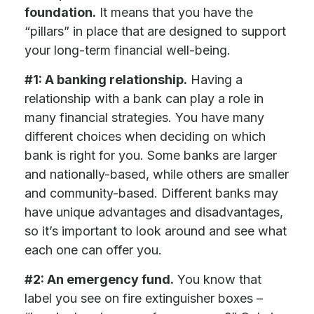
foundation.
It means that you have the
“pillars” in place that are designed to support
your long-term financial well-being.
#1: A banking relationship.
Having a
relationship with a bank can play a role in
many financial strategies. You have many
different choices when deciding on which
bank is right for you. Some banks are larger
and nationally-based, while others are smaller
and community-based. Different banks may
have unique advantages and disadvantages,
so it’s important to look around and see what
each one can offer you.
#2: An emergency fund.
You know that
label you see on fire extinguisher boxes –