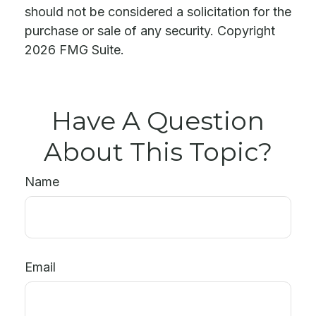
should not be considered a solicitation for the
purchase or sale of any security. Copyright
2026 FMG Suite.
Have A Question
About This Topic?
Name
Email