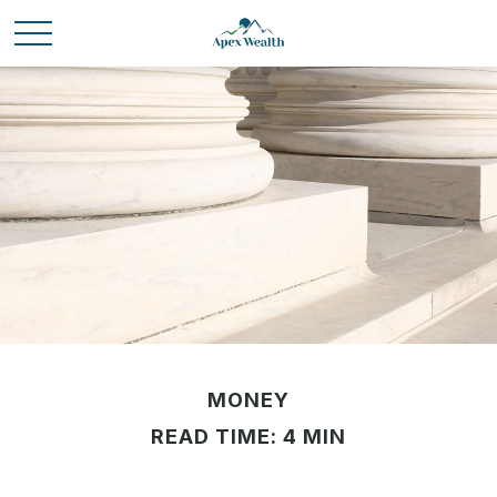
MONEY
READ TIME: 4 MIN