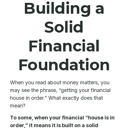
Building a
Solid
Financial
Foundation
When you read about money matters, you
may see the phrase, “getting your financial
house in order.” What exactly does that
mean?
To some, when your financial “house is in
order,” it means it is built on a solid