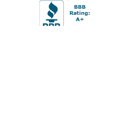
Office:
978-880-2951
5 Cherry Hill Drive
Suite 230
Danvers,
MA
01923
cliff@apex-wealth.net
Check the background of your financial professional on
FINRA's
BrokerCheck
.
The content is developed from sources believed to be