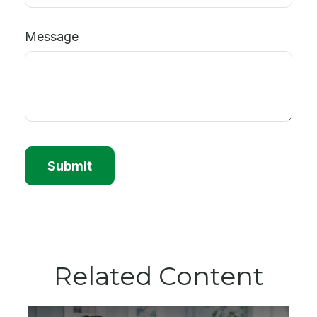
Message
Related Content