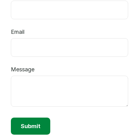
Email
Message