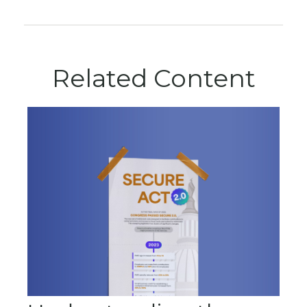
Related Content