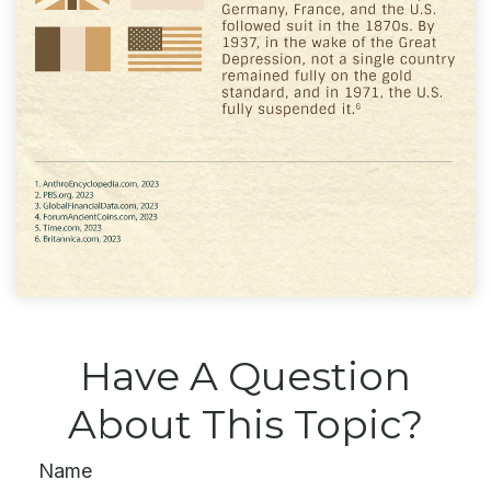
Have A Question
About This Topic?
Name