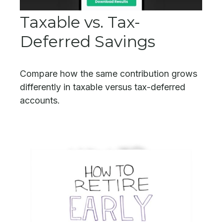
Taxable vs. Tax-
Deferred Savings
Compare how the same contribution grows
differently in taxable versus tax-deferred
accounts.