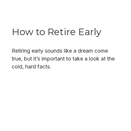
How to Retire Early
Retiring early sounds like a dream come
true, but it’s important to take a look at the
cold, hard facts.