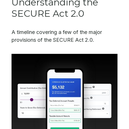
Understanding the
SECURE Act 2.0
A timeline covering a few of the major
provisions of the SECURE Act 2.0.