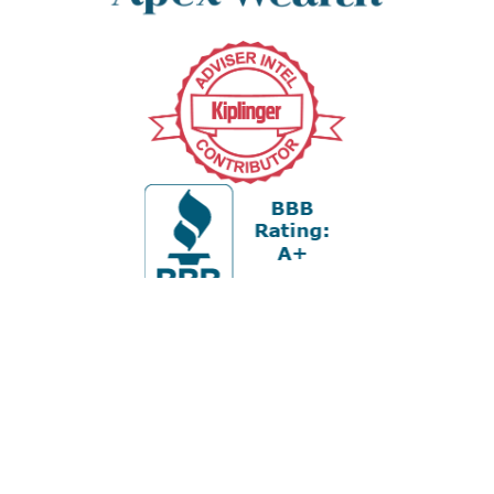
Office:
978-880-2951
5 Cherry Hill Drive
Suite 230
Danvers,
MA
01923
cliff@apex-wealth.net