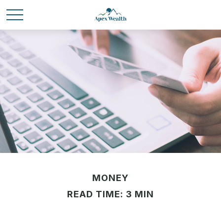
MONEY
READ TIME: 3 MIN