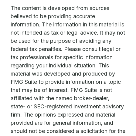
The content is developed from sources
believed to be providing accurate
information. The information in this material is
not intended as tax or legal advice. It may not
be used for the purpose of avoiding any
federal tax penalties. Please consult legal or
tax professionals for specific information
regarding your individual situation. This
material was developed and produced by
FMG Suite to provide information on a topic
that may be of interest. FMG Suite is not
affiliated with the named broker-dealer,
state- or SEC-registered investment advisory
firm. The opinions expressed and material
provided are for general information, and
should not be considered a solicitation for the