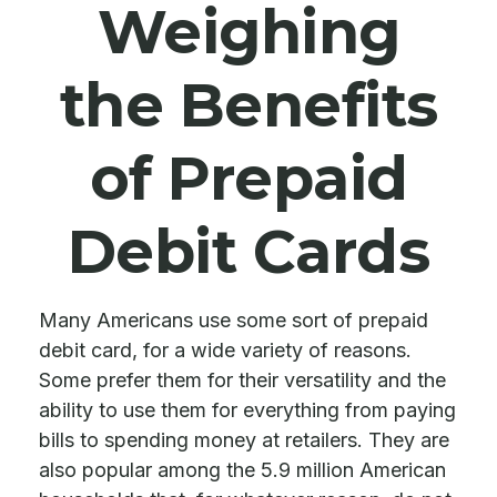
Weighing
the Benefits
of Prepaid
Debit Cards
Many Americans use some sort of prepaid
debit card, for a wide variety of reasons.
Some prefer them for their versatility and the
ability to use them for everything from paying
bills to spending money at retailers. They are
also popular among the 5.9 million American