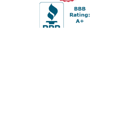
Office:
978-880-2951
5 Cherry Hill Drive
Suite 230
Danvers,
MA
01923
cliff@apex-wealth.net
Check the background of your financial professional on
FINRA's
BrokerCheck
.