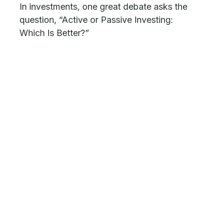
In investments, one great debate asks the
question, “Active or Passive Investing:
Which Is Better?”