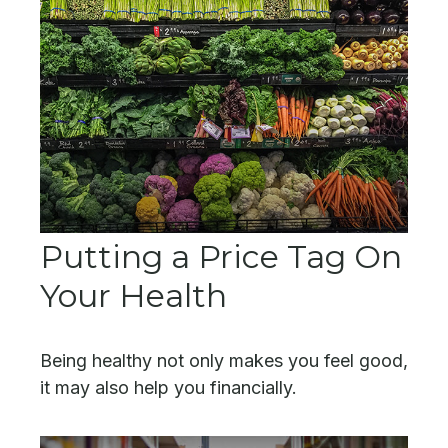
Putting a Price Tag On
Your Health
Being healthy not only makes you feel good,
it may also help you financially.