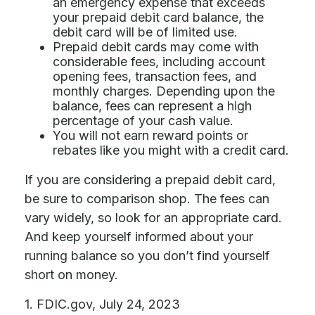
an emergency expense that exceeds
your prepaid debit card balance, the
debit card will be of limited use.
Prepaid debit cards may come with
considerable fees, including account
opening fees, transaction fees, and
monthly charges. Depending upon the
balance, fees can represent a high
percentage of your cash value.
You will not earn reward points or
rebates like you might with a credit card.
If you are considering a prepaid debit card,
be sure to comparison shop. The fees can
vary widely, so look for an appropriate card.
And keep yourself informed about your
running balance so you don’t find yourself
short on money.
1. FDIC.gov, July 24, 2023