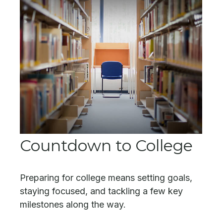
Countdown to College
Preparing for college means setting goals,
staying focused, and tackling a few key
milestones along the way.