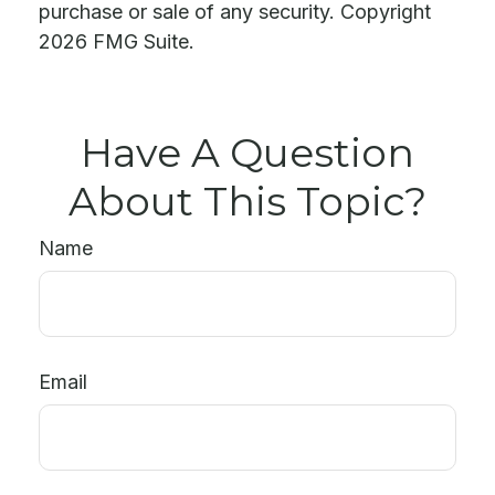
purchase or sale of any security. Copyright
2026 FMG Suite.
Have A Question
About This Topic?
Name
Email