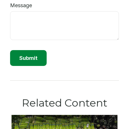
Message
Related Content