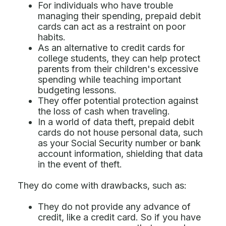
For individuals who have trouble
managing their spending, prepaid debit
cards can act as a restraint on poor
habits.
As an alternative to credit cards for
college students, they can help protect
parents from their children's excessive
spending while teaching important
budgeting lessons.
They offer potential protection against
the loss of cash when traveling.
In a world of data theft, prepaid debit
cards do not house personal data, such
as your Social Security number or bank
account information, shielding that data
in the event of theft.
They do come with drawbacks, such as:
They do not provide any advance of
credit, like a credit card. So if you have