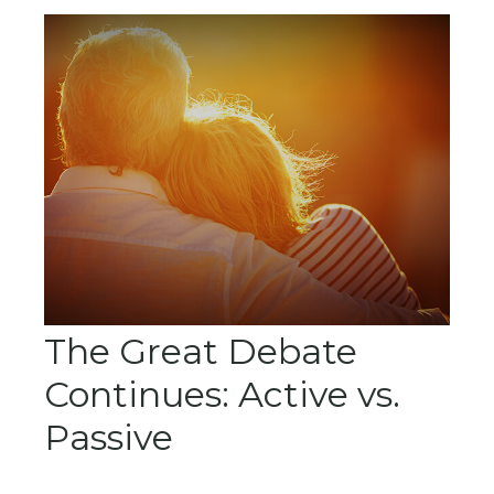
The Great Debate
Continues: Active vs.
Passive