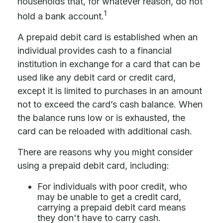
households that, for whatever reason, do not
1
hold a bank account.
A prepaid debit card is established when an
individual provides cash to a financial
institution in exchange for a card that can be
used like any debit card or credit card,
except it is limited to purchases in an amount
not to exceed the card’s cash balance. When
the balance runs low or is exhausted, the
card can be reloaded with additional cash.
There are reasons why you might consider
using a prepaid debit card, including:
For individuals with poor credit, who
may be unable to get a credit card,
carrying a prepaid debit card means
they don't have to carry cash.