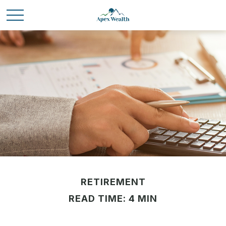
RETIREMENT
READ TIME: 4 MIN