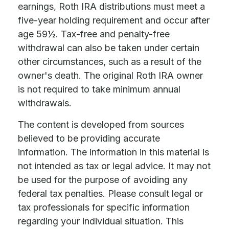
earnings, Roth IRA distributions must meet a
five-year holding requirement and occur after
age 59½. Tax-free and penalty-free
withdrawal can also be taken under certain
other circumstances, such as a result of the
owner's death. The original Roth IRA owner
is not required to take minimum annual
withdrawals.
The content is developed from sources
believed to be providing accurate
information. The information in this material is
not intended as tax or legal advice. It may not
be used for the purpose of avoiding any
federal tax penalties. Please consult legal or
tax professionals for specific information
regarding your individual situation. This