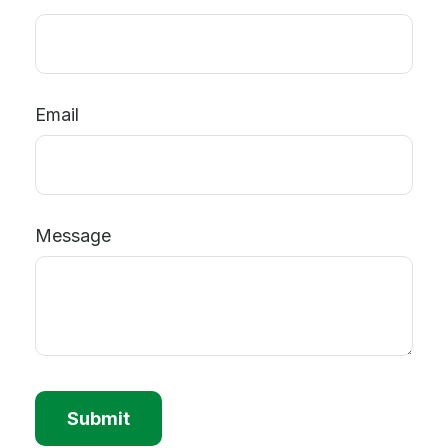
Email
Message