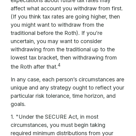
expectations about future tax rates may
affect what account you withdraw from first.
(If you think tax rates are going higher, then
you might want to withdraw from the
traditional before the Roth). If you’re
uncertain, you may want to consider
withdrawing from the traditional up to the
lowest tax bracket, then withdrawing from
4
the Roth after that.
In any case, each person’s circumstances are
unique and any strategy ought to reflect your
particular risk tolerance, time horizon, and
goals.
1. "Under the SECURE Act, in most
circumstances, you must begin taking
required minimum distributions from your