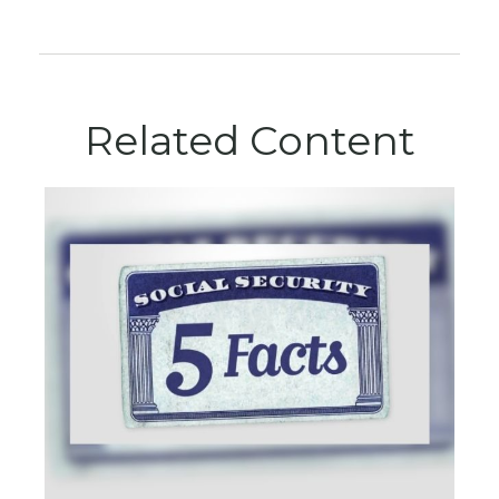
Related Content