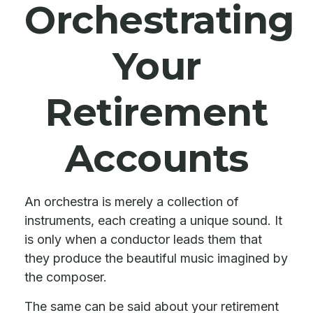
Orchestrating
Your
Retirement
Accounts
An orchestra is merely a collection of
instruments, each creating a unique sound. It
is only when a conductor leads them that
they produce the beautiful music imagined by
the composer.
The same can be said about your retirement