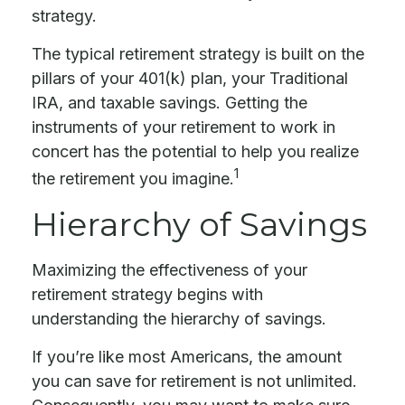
strategy.
The typical retirement strategy is built on the
pillars of your 401(k) plan, your Traditional
IRA, and taxable savings. Getting the
instruments of your retirement to work in
concert has the potential to help you realize
1
the retirement you imagine.
Hierarchy of Savings
Maximizing the effectiveness of your
retirement strategy begins with
understanding the hierarchy of savings.
If you’re like most Americans, the amount
you can save for retirement is not unlimited.