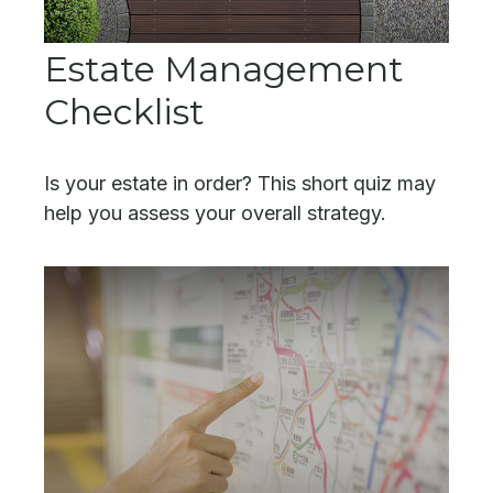
Estate Management
Checklist
Is your estate in order? This short quiz may
help you assess your overall strategy.