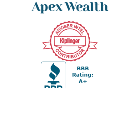
Office:
978-880-2951
5 Cherry Hill Drive
Suite 230
Danvers,
MA
01923