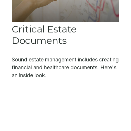
Critical Estate
Documents
Sound estate management includes creating
financial and healthcare documents. Here's
an inside look.