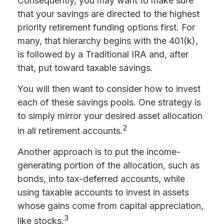
Consequently, you may want to make sure
that your savings are directed to the highest
priority retirement funding options first. For
many, that hierarchy begins with the 401(k),
is followed by a Traditional IRA and, after
that, put toward taxable savings.
You will then want to consider how to invest
each of these savings pools. One strategy is
to simply mirror your desired asset allocation
2
in all retirement accounts.
Another approach is to put the income-
generating portion of the allocation, such as
bonds, into tax-deferred accounts, while
using taxable accounts to invest in assets
whose gains come from capital appreciation,
3
like stocks.