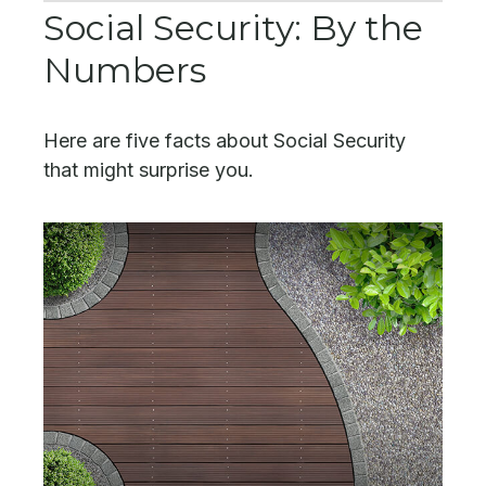
Social Security: By the
Numbers
Here are five facts about Social Security
that might surprise you.