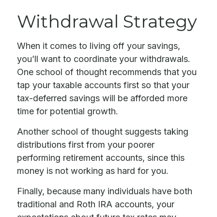
Withdrawal Strategy
When it comes to living off your savings,
you’ll want to coordinate your withdrawals.
One school of thought recommends that you
tap your taxable accounts first so that your
tax-deferred savings will be afforded more
time for potential growth.
Another school of thought suggests taking
distributions first from your poorer
performing retirement accounts, since this
money is not working as hard for you.
Finally, because many individuals have both
traditional and Roth IRA accounts, your