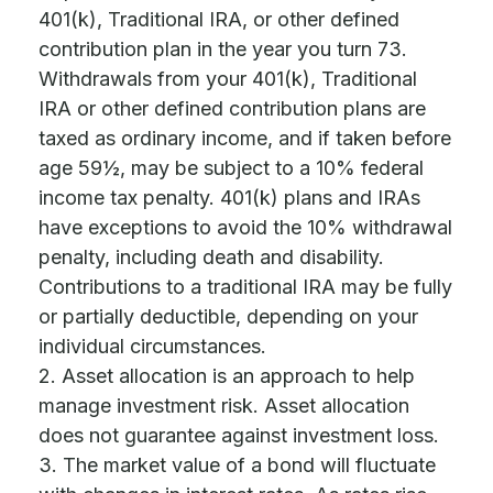
401(k), Traditional IRA, or other defined
contribution plan in the year you turn 73.
Withdrawals from your 401(k), Traditional
IRA or other defined contribution plans are
taxed as ordinary income, and if taken before
age 59½, may be subject to a 10% federal
income tax penalty. 401(k) plans and IRAs
have exceptions to avoid the 10% withdrawal
penalty, including death and disability.
Contributions to a traditional IRA may be fully
or partially deductible, depending on your
individual circumstances.
2. Asset allocation is an approach to help
manage investment risk. Asset allocation
does not guarantee against investment loss.
3. The market value of a bond will fluctuate