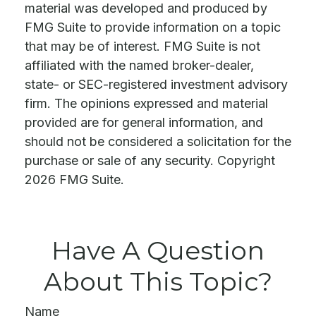
material was developed and produced by
FMG Suite to provide information on a topic
that may be of interest. FMG Suite is not
affiliated with the named broker-dealer,
state- or SEC-registered investment advisory
firm. The opinions expressed and material
provided are for general information, and
should not be considered a solicitation for the
purchase or sale of any security. Copyright
2026 FMG Suite.
Have A Question
About This Topic?
Name