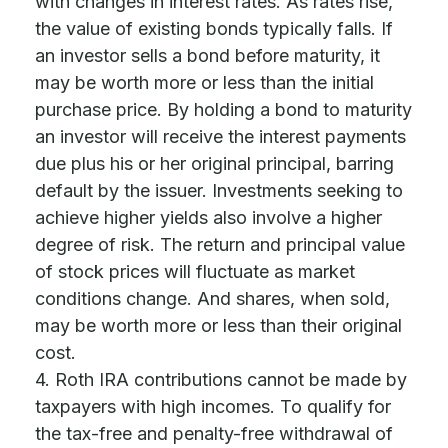
with changes in interest rates. As rates rise,
the value of existing bonds typically falls. If
an investor sells a bond before maturity, it
may be worth more or less than the initial
purchase price. By holding a bond to maturity
an investor will receive the interest payments
due plus his or her original principal, barring
default by the issuer. Investments seeking to
achieve higher yields also involve a higher
degree of risk. The return and principal value
of stock prices will fluctuate as market
conditions change. And shares, when sold,
may be worth more or less than their original
cost.
4. Roth IRA contributions cannot be made by
taxpayers with high incomes. To qualify for
the tax-free and penalty-free withdrawal of