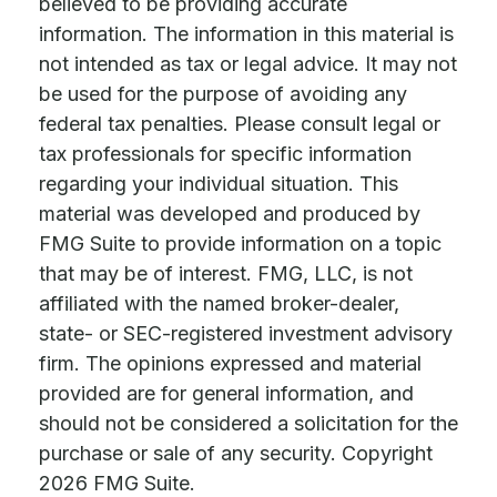
believed to be providing accurate
information. The information in this material is
not intended as tax or legal advice. It may not
be used for the purpose of avoiding any
federal tax penalties. Please consult legal or
tax professionals for specific information
regarding your individual situation. This
material was developed and produced by
FMG Suite to provide information on a topic
that may be of interest. FMG, LLC, is not
affiliated with the named broker-dealer,
state- or SEC-registered investment advisory
firm. The opinions expressed and material
provided are for general information, and
should not be considered a solicitation for the
purchase or sale of any security. Copyright
2026 FMG Suite.