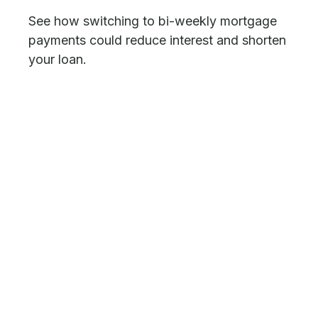
See how switching to bi-weekly mortgage
payments could reduce interest and shorten
your loan.