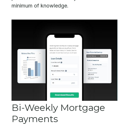
minimum of knowledge.
Bi-Weekly Mortgage
Payments