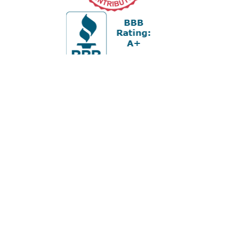
Office:
978-880-2951
5 Cherry Hill Drive
Suite 230
Danvers,
MA
01923
cliff@apex-wealth.net
Check the background of your financial professional on
FINRA's
BrokerCheck
.