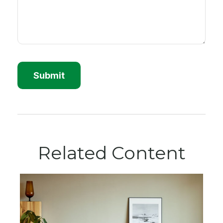
Related Content