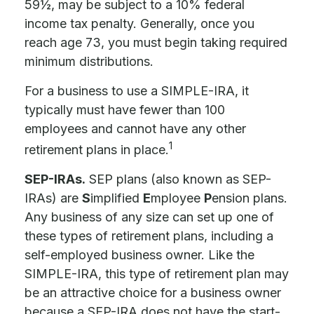
59½, may be subject to a 10% federal
income tax penalty. Generally, once you
reach age 73, you must begin taking required
minimum distributions.
For a business to use a SIMPLE-IRA, it
typically must have fewer than 100
employees and cannot have any other
1
retirement plans in place.
SEP-IRAs.
SEP plans (also known as SEP-
IRAs) are
S
implified
E
mployee
P
ension plans.
Any business of any size can set up one of
these types of retirement plans, including a
self-employed business owner. Like the
SIMPLE-IRA, this type of retirement plan may
be an attractive choice for a business owner
because a SEP-IRA does not have the start-