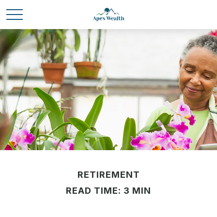
RETIREMENT
READ TIME: 3 MIN