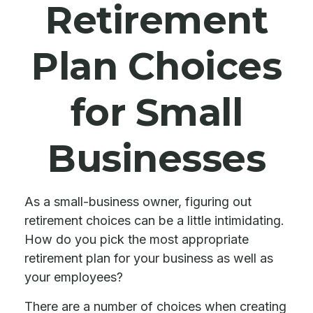
Retirement
Plan Choices
for Small
Businesses
As a small-business owner, figuring out
retirement choices can be a little intimidating.
How do you pick the most appropriate
retirement plan for your business as well as
your employees?
There are a number of choices when creating