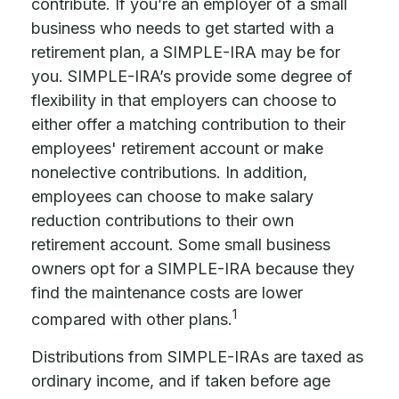
contribute. If you’re an employer of a small
business who needs to get started with a
retirement plan, a SIMPLE-IRA may be for
you. SIMPLE-IRA’s provide some degree of
flexibility in that employers can choose to
either offer a matching contribution to their
employees' retirement account or make
nonelective contributions. In addition,
employees can choose to make salary
reduction contributions to their own
retirement account. Some small business
owners opt for a SIMPLE-IRA because they
find the maintenance costs are lower
1
compared with other plans.
Distributions from SIMPLE-IRAs are taxed as
ordinary income, and if taken before age