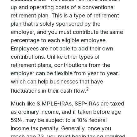
up and operating costs of a conventional
retirement plan. This is a type of retirement
plan that is solely sponsored by the
employer, and you must contribute the same
percentage to each eligible employee.
Employees are not able to add their own
contributions. Unlike other types of
retirement plans, contributions from the
employer can be flexible from year to year,
which can help businesses that have
2
fluctuations in their cash flow.
Much like SIMPLE-IRAs, SEP-IRAs are taxed
as ordinary income, and if taken before age
59½, may be subject to a 10% federal
income tax penalty. Generally, once you
reach age 73, you must begin taking required