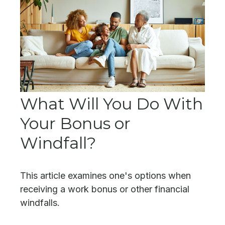
What Will You Do With
Your Bonus or
Windfall?
This article examines one's options when
receiving a work bonus or other financial
windfalls.