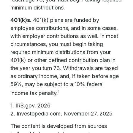
minimum distributions.
401(k)s.
401(k) plans are funded by
employee contributions, and in some cases,
with employer contributions as well. In most
circumstances, you must begin taking
required minimum distributions from your
401(k) or other defined contribution plan in
the year you turn 73. Withdrawals are taxed
as ordinary income, and, if taken before age
59½, may be subject to a 10% federal
1
income tax penalty.
1. IRS.gov, 2026
2. Investopedia.com, November 27, 2025
The content is developed from sources