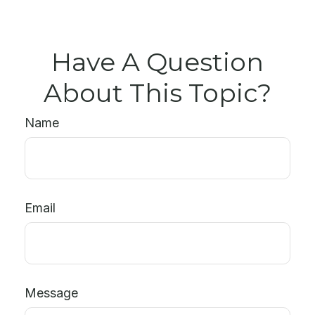
Have A Question
About This Topic?
Name
Email
Message