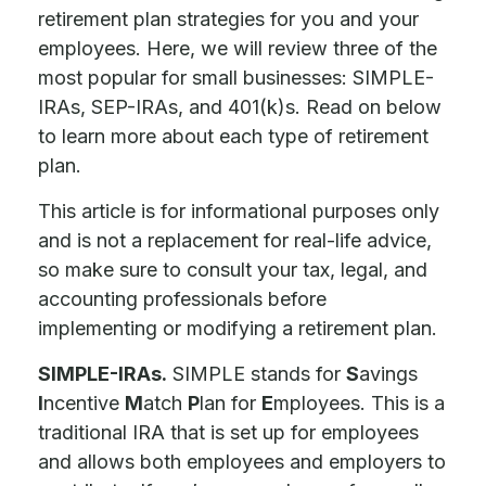
retirement plan strategies for you and your
employees. Here, we will review three of the
most popular for small businesses: SIMPLE-
IRAs, SEP-IRAs, and 401(k)s. Read on below
to learn more about each type of retirement
plan.
This article is for informational purposes only
and is not a replacement for real-life advice,
so make sure to consult your tax, legal, and
accounting professionals before
implementing or modifying a retirement plan.
SIMPLE-IRAs.
SIMPLE stands for
S
avings
I
ncentive
M
atch
P
lan for
E
mployees. This is a
traditional IRA that is set up for employees
and allows both employees and employers to