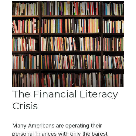
The Financial Literacy
Crisis
Many Americans are operating their
personal finances with only the barest