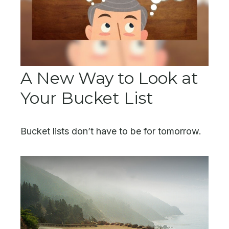
A New Way to Look at
Your Bucket List
Bucket lists don’t have to be for tomorrow.