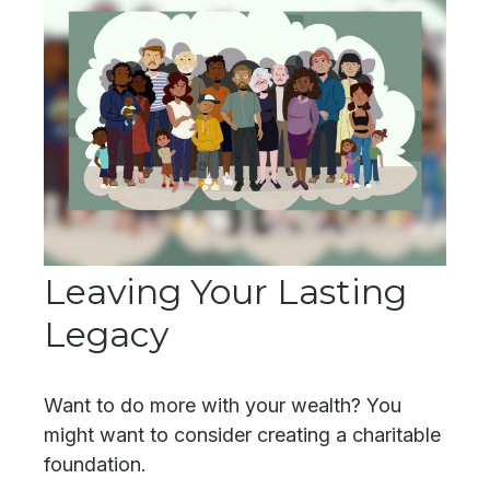
Leaving Your Lasting
Legacy
Want to do more with your wealth? You
might want to consider creating a charitable
foundation.