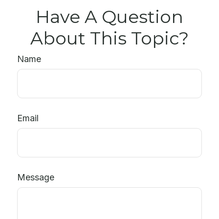
Have A Question
About This Topic?
Name
Email
Message