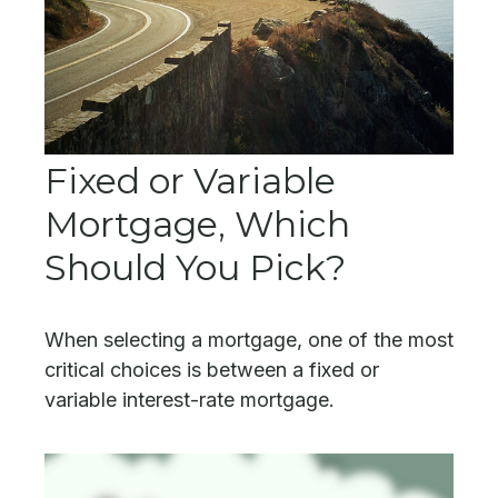
Fixed or Variable
Mortgage, Which
Should You Pick?
When selecting a mortgage, one of the most
critical choices is between a fixed or
variable interest-rate mortgage.