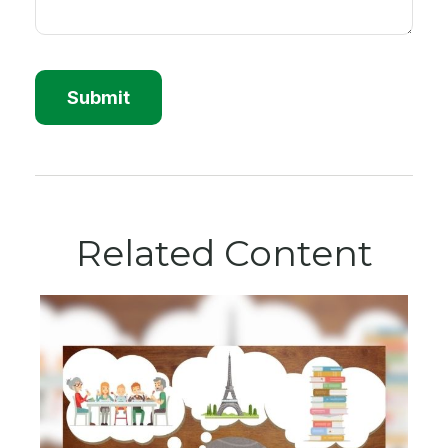
Related Content