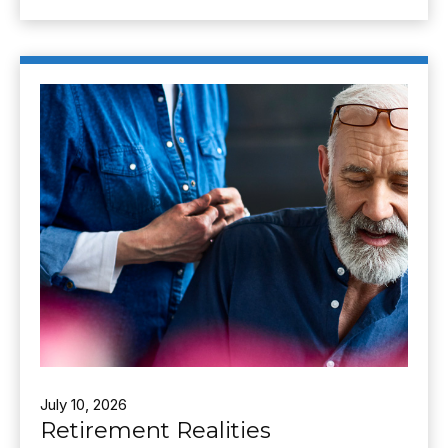
July 10, 2026
Retirement Realities