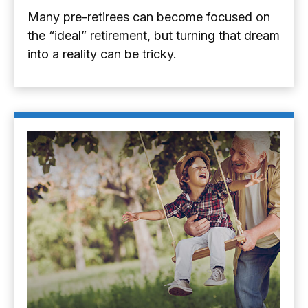
Many pre-retirees can become focused on
the “ideal” retirement, but turning that dream
into a reality can be tricky.