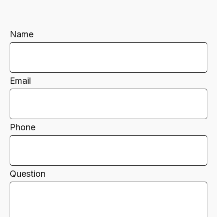
Name
Email
Phone
Question