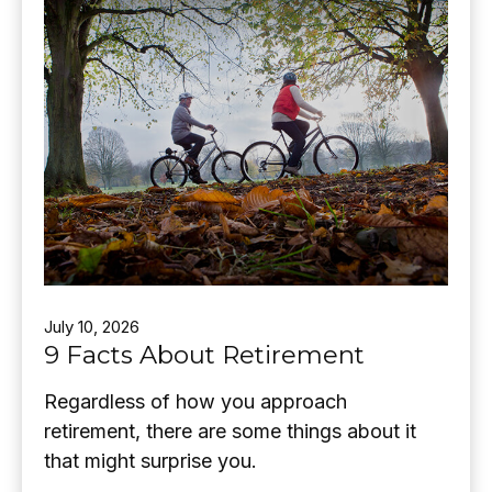
July 10, 2026
9 Facts About Retirement
Regardless of how you approach
retirement, there are some things about it
that might surprise you.