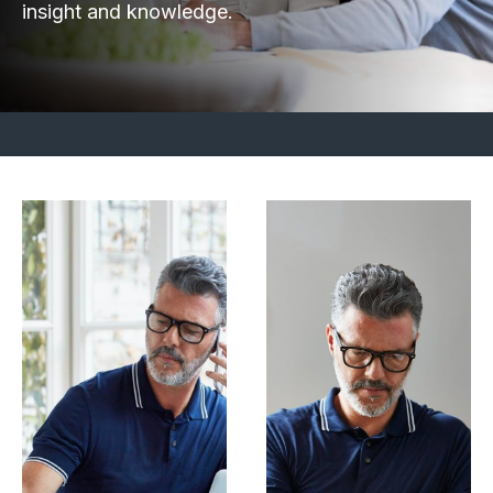
insight and knowledge.