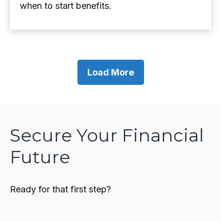
when to start benefits.
Load More
Secure Your Financial
Future
Ready for that first step?