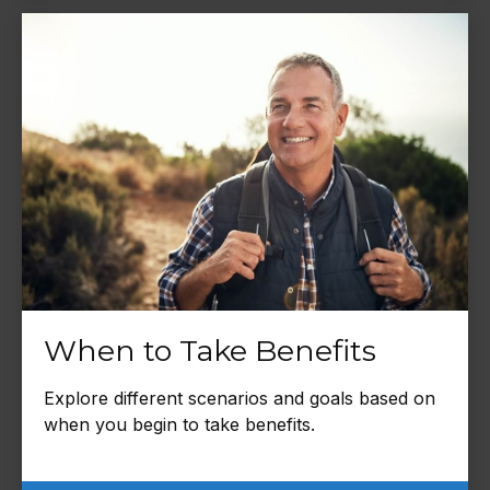
When to Take Benefits
Explore different scenarios and goals based on
when you begin to take benefits.