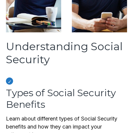
Understanding Social
Security
Types of Social Security
Benefits
Learn about different types of Social Security
benefits and how they can impact your