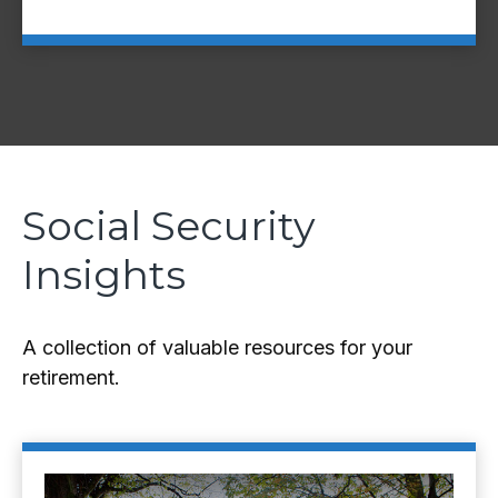
Social Security
Insights
A collection of valuable resources for your
retirement.