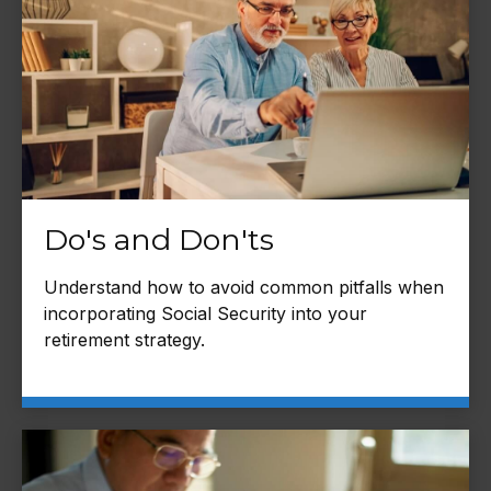
Do's and Don'ts
Understand how to avoid common pitfalls when
incorporating Social Security into your
retirement strategy.