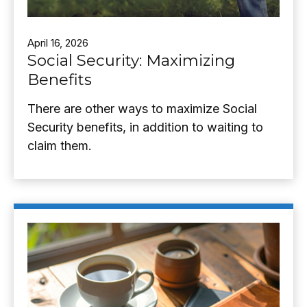
April 16, 2026
Social Security: Maximizing
Benefits
There are other ways to maximize Social
Security benefits, in addition to waiting to
claim them.