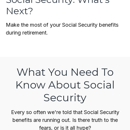
Next?
Make the most of your Social Security benefits
during retirement.
What You Need To
Know About Social
Security
Every so often we're told that Social Security
benefits are running out. Is there truth to the
fears, or is it all hype?