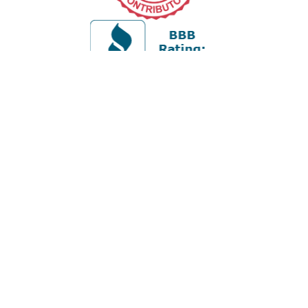
Office:
978-880-2951
5 Cherry Hill Drive
Suite 230
Danvers,
MA
01923
cliff@apex-wealth.net
Quick Links
Retirement