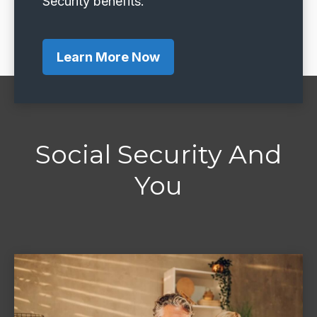
Security benefits.
Learn More Now
Social Security And
You