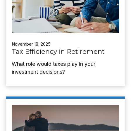
November 18, 2025
Tax Efficiency in Retirement
What role would taxes play in your
investment decisions?