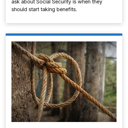
ask about Social Security is when they
should start taking benefits.