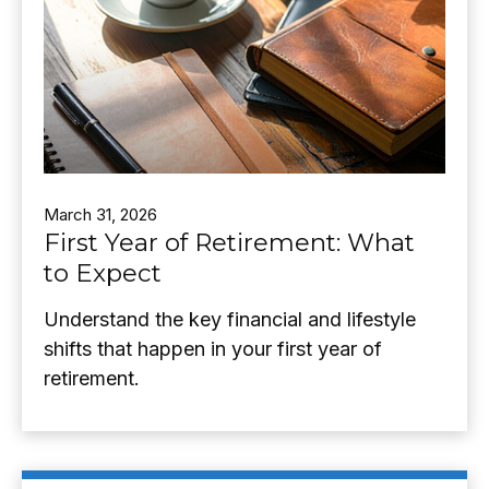
March 31, 2026
First Year of Retirement: What
to Expect
Understand the key financial and lifestyle
shifts that happen in your first year of
retirement.