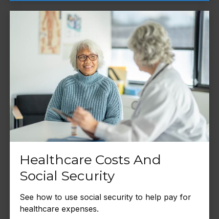
Healthcare Costs And
Social Security
See how to use social security to help pay for
healthcare expenses.