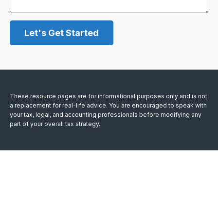
Let's Get Started
These resource
pages
are for informational purposes only and is not
a replacement for real-life advice. You are encouraged to speak with
your tax, legal, and accounting professionals before modifying any
part of your overall tax strategy.