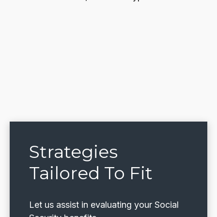
Strategies
Tailored To Fit
Let us assist in evaluating your Social