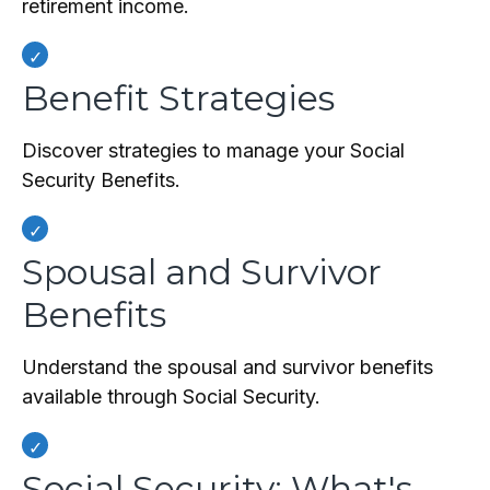
retirement income.
Benefit Strategies
Discover strategies to manage your Social
Security Benefits.
Spousal and Survivor
Benefits
Understand the spousal and survivor benefits
available through Social Security.
Social Security: What's