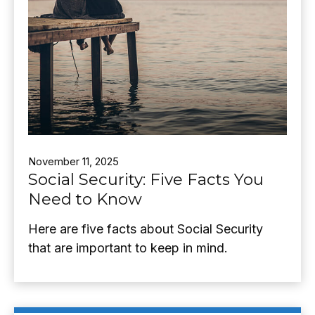
November 11, 2025
Social Security: Five Facts You
Need to Know
Here are five facts about Social Security
that are important to keep in mind.