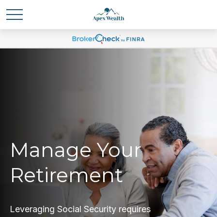
Manage Your
Retirement
Leveraging Social Security requires