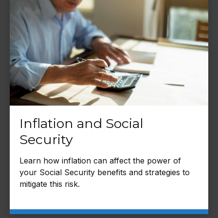
Inflation and Social
Security
Learn how inflation can affect the power of
your Social Security benefits and strategies to
mitigate this risk.