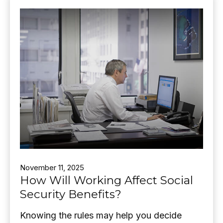
November 11, 2025
How Will Working Affect Social
Security Benefits?
Knowing the rules may help you decide