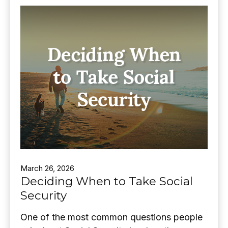
March 26, 2026
Deciding When to Take Social
Security
One of the most common questions people