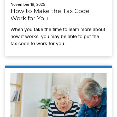
November 19, 2025
How to Make the Tax Code
Work for You
When you take the time to learn more about
how it works, you may be able to put the
tax code to work for you.