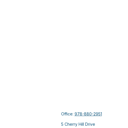
Office:
978-880-2951
5 Cherry Hill Drive