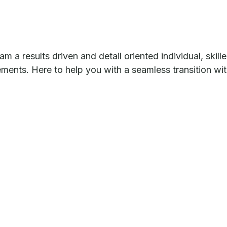
m a results driven and detail oriented individual, skil
tements. Here to help you with a seamless transition wi