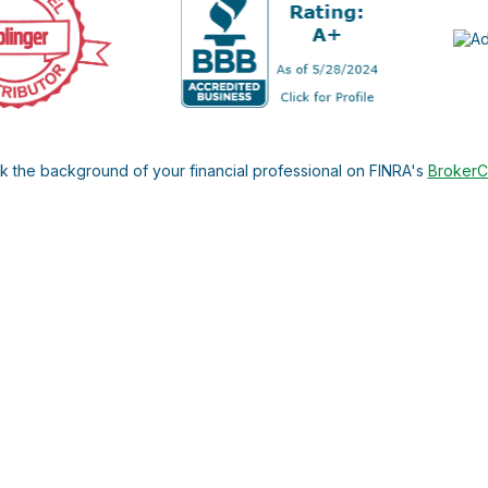
 the background of your financial professional on FINRA's
Broker
ding accurate information. The information in this material is not i
l situation. Some of this material was developed and produced by FMG 
roker - dealer, state - or SEC - registered investment advisory firm.
nd should not be considered a solicitation for the purchase or sale o
 January 1, 2020 the
California Consumer Privacy Act (CCPA)
suggests
Do not sell my personal information
.
Copyright 2026 FMG Suite.
C. Investment advisory services offered by duly registered indivi
he United States Securities and Exchange Commission. The firm may no
ly, this website is neither a solicitation nor an offer to sell inves