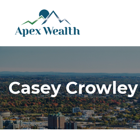
Casey Crowley