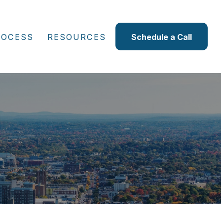
ROCESS
RESOURCES
Schedule a Call