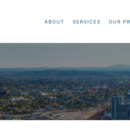
ABOUT
SERVICES
OUR P