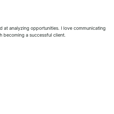
led at analyzing opportunities. I love communicating
th becoming a successful client.