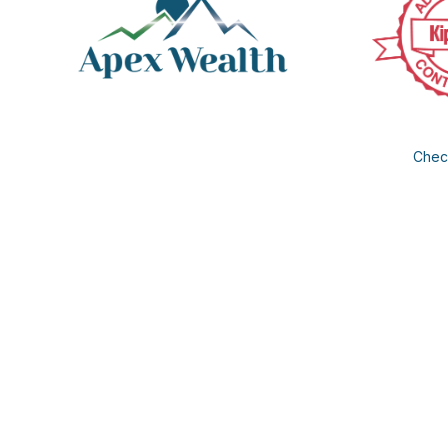
Check
The content is developed from sources believed to be provi
professionals for specific information regarding your individua
FMG Suite is not affiliated with the named representative, b
information, a
We take protecting your data and privacy very seriously. As of
®
Insurance products and services offered by Apex Wealth
LL
Management, LLC is an investment advisor registered with t
registered, excluded or exempted from registration. According