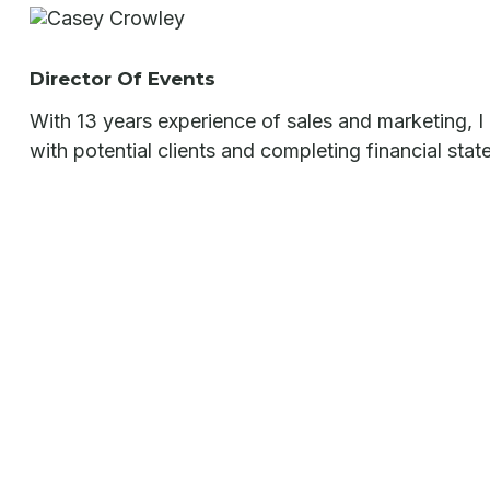
Director Of Events
With 13 years experience of sales and marketing, I a
with potential clients and completing financial sta