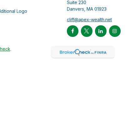
Suite 230
Danvers,
MA
01923
cliff@apex-wealth.net
Check
.
ntended as tax or legal advice. Please consult legal or tax
Suite to provide information on a topic that may be of interest.
 The opinions expressed and material provided are for general
f any security.
 the following link as an extra measure to safeguard your data:
duals through MariPau Wealth Management, LLC. MariPau Wealth
t transact business in states where it is not appropriately
tment advisory services except in jurisdiction(s) where we are