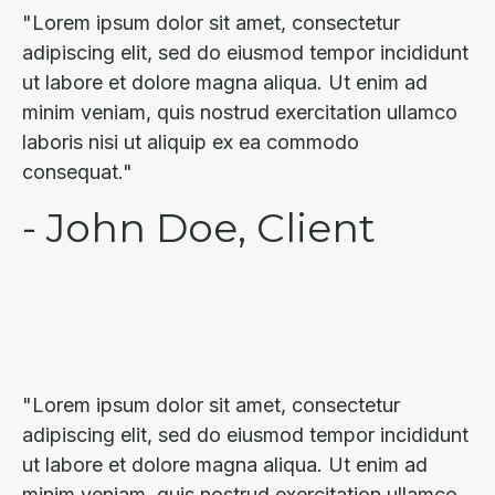
"Lorem ipsum dolor sit amet, consectetur
adipiscing elit, sed do eiusmod tempor incididunt
ut labore et dolore magna aliqua. Ut enim ad
minim veniam, quis nostrud exercitation ullamco
laboris nisi ut aliquip ex ea commodo
consequat."
- John Doe, Client
"Lorem ipsum dolor sit amet, consectetur
adipiscing elit, sed do eiusmod tempor incididunt
ut labore et dolore magna aliqua. Ut enim ad
minim veniam, quis nostrud exercitation ullamco