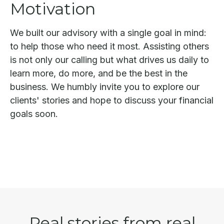
Motivation
We built our advisory with a single goal in mind:
to help those who need it most. Assisting others
is not only our calling but what drives us daily to
learn more, do more, and be the best in the
business. We humbly invite you to explore our
clients' stories and hope to discuss your financial
goals soon.
Real stories from real