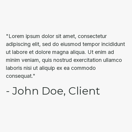
"Lorem ipsum dolor sit amet, consectetur
adipiscing elit, sed do eiusmod tempor incididunt
ut labore et dolore magna aliqua. Ut enim ad
minim veniam, quis nostrud exercitation ullamco
laboris nisi ut aliquip ex ea commodo
consequat."
- John Doe, Client