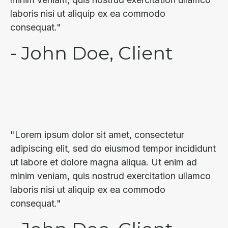
laboris nisi ut aliquip ex ea commodo
consequat."
- John Doe, Client
"Lorem ipsum dolor sit amet, consectetur
adipiscing elit, sed do eiusmod tempor incididunt
ut labore et dolore magna aliqua. Ut enim ad
minim veniam, quis nostrud exercitation ullamco
laboris nisi ut aliquip ex ea commodo
consequat."