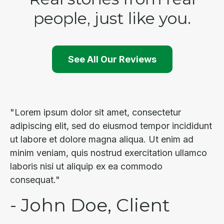
people, just like you.
See All Our Reviews
"Lorem ipsum dolor sit amet, consectetur
adipiscing elit, sed do eiusmod tempor incididunt
ut labore et dolore magna aliqua. Ut enim ad
minim veniam, quis nostrud exercitation ullamco
laboris nisi ut aliquip ex ea commodo
consequat."
- John Doe, Client