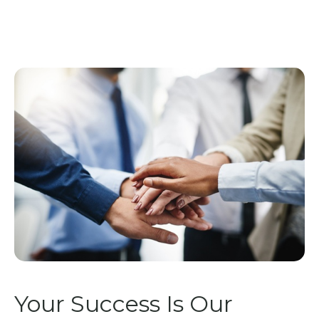
Your Success Is Our