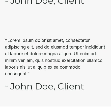
- John Doe, Client
"Lorem ipsum dolor sit amet, consectetur
adipiscing elit, sed do eiusmod tempor incididunt
ut labore et dolore magna aliqua. Ut enim ad
minim veniam, quis nostrud exercitation ullamco
laboris nisi ut aliquip ex ea commodo
consequat."
- John Doe, Client