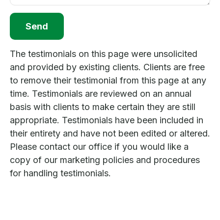
Send
The testimonials on this page were unsolicited
and provided by existing clients. Clients are free
to remove their testimonial from this page at any
time. Testimonials are reviewed on an annual
basis with clients to make certain they are still
appropriate. Testimonials have been included in
their entirety and have not been edited or altered.
Please contact our office if you would like a
copy of our marketing policies and procedures
for handling testimonials.