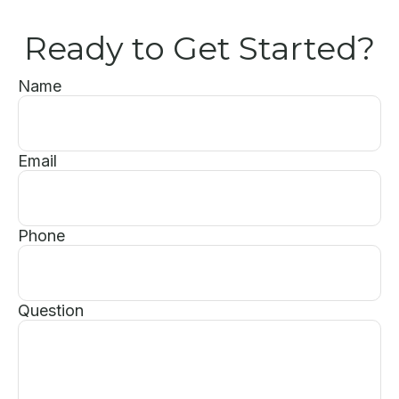
Ready to Get Started?
Name
Email
Phone
Question