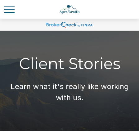
Client Stories
Learn what it's
really
like working
with us.