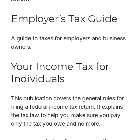
Employer’s Tax Guide
A guide to taxes for employers and business
owners.
Your Income Tax for
Individuals
This publication covers the general rules for
filing a federal income tax return. It explains
the tax law to help you make sure you pay
only the tax you owe and no more.