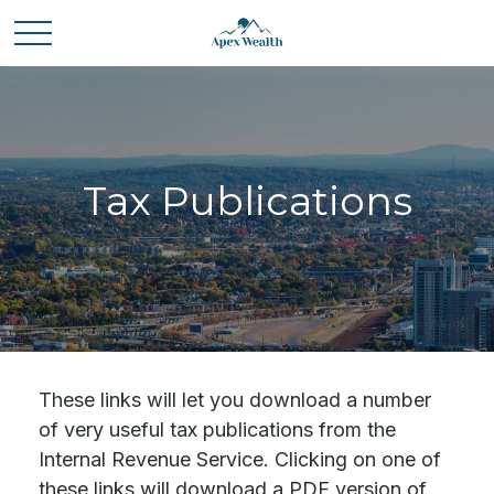
Tax Publications
These links will let you download a number
of very useful tax publications from the
Internal Revenue Service. Clicking on one of
these links will download a PDF version of