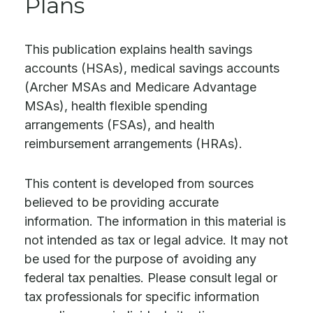
Plans
This publication explains health savings
accounts (HSAs), medical savings accounts
(Archer MSAs and Medicare Advantage
MSAs), health flexible spending
arrangements (FSAs), and health
reimbursement arrangements (HRAs).
This content is developed from sources
believed to be providing accurate
information. The information in this material is
not intended as tax or legal advice. It may not
be used for the purpose of avoiding any
federal tax penalties. Please consult legal or
tax professionals for specific information