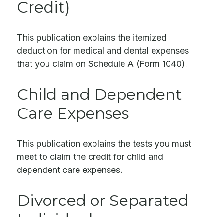
Credit)
This publication explains the itemized
deduction for medical and dental expenses
that you claim on Schedule A (Form 1040).
Child and Dependent
Care Expenses
This publication explains the tests you must
meet to claim the credit for child and
dependent care expenses.
Divorced or Separated