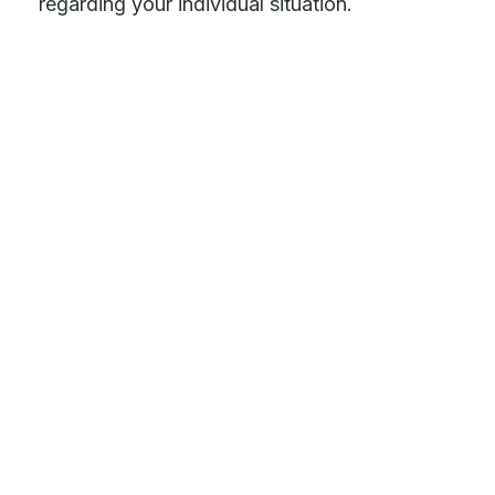
regarding your individual situation.