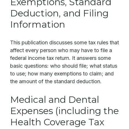
Exemptions, Standard
Deduction, and Filing
Information
This publication discusses some tax rules that
affect every person who may have to file a
federal income tax return. It answers some
basic questions: who should file; what status
to use; how many exemptions to claim; and
the amount of the standard deduction.
Medical and Dental
Expenses (including the
Health Coverage Tax