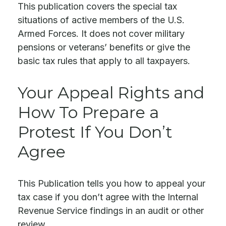
This publication covers the special tax
situations of active members of the U.S.
Armed Forces. It does not cover military
pensions or veterans’ benefits or give the
basic tax rules that apply to all taxpayers.
Your Appeal Rights and
How To Prepare a
Protest If You Don’t
Agree
This Publication tells you how to appeal your
tax case if you don’t agree with the Internal
Revenue Service findings in an audit or other
review.