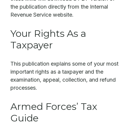
the publication directly from the Internal
Revenue Service website.
Your Rights As a
Taxpayer
This publication explains some of your most
important rights as a taxpayer and the
examination, appeal, collection, and refund
processes.
Armed Forces’ Tax
Guide