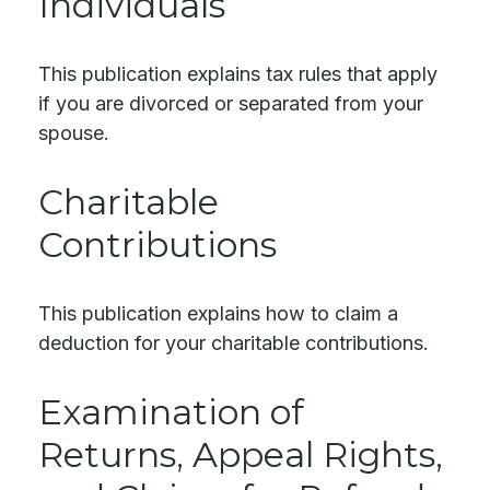
Individuals
This publication explains tax rules that apply
if you are divorced or separated from your
spouse.
Charitable
Contributions
This publication explains how to claim a
deduction for your charitable contributions.
Examination of
Returns, Appeal Rights,