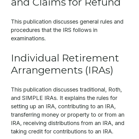
and Claims for Refund
This publication discusses general rules and
procedures that the IRS follows in
examinations.
Individual Retirement
Arrangements (IRAs)
This publication discusses traditional, Roth,
and SIMPLE IRAs. It explains the rules for
setting up an IRA, contributing to an IRA,
transferring money or property to or from an
IRA, receiving distributions from an IRA, and
taking credit for contributions to an IRA.