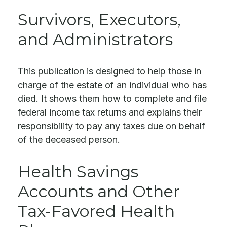
Survivors, Executors,
and Administrators
This publication is designed to help those in
charge of the estate of an individual who has
died. It shows them how to complete and file
federal income tax returns and explains their
responsibility to pay any taxes due on behalf
of the deceased person.
Health Savings
Accounts and Other
Tax-Favored Health