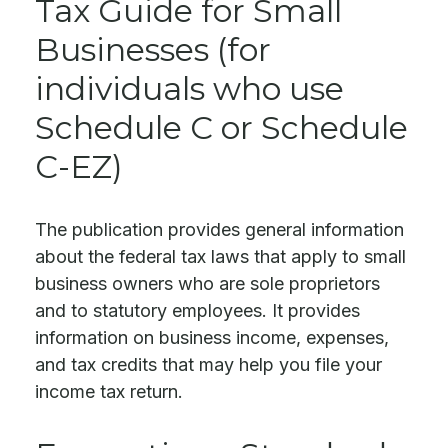
Tax Guide for Small
Businesses (for
individuals who use
Schedule C or Schedule
C-EZ)
The publication provides general information
about the federal tax laws that apply to small
business owners who are sole proprietors
and to statutory employees. It provides
information on business income, expenses,
and tax credits that may help you file your
income tax return.